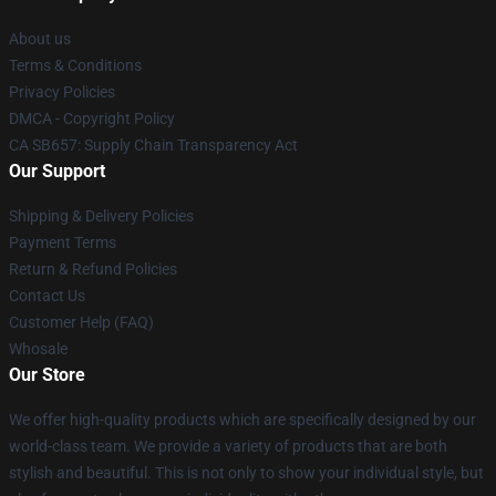
About us
Terms & Conditions
Privacy Policies
DMCA - Copyright Policy
CA SB657: Supply Chain Transparency Act
Our Support
Shipping & Delivery Policies
Payment Terms
Return & Refund Policies
Contact Us
Customer Help (FAQ)
Whosale
Our Store
We offer high-quality products which are specifically designed by our
world-class team. We provide a variety of products that are both
stylish and beautiful. This is not only to show your individual style, but