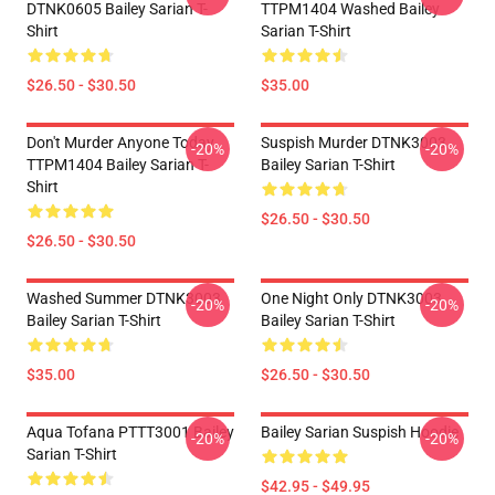
DTNK0605 Bailey Sarian T-
TTPM1404 Washed Bailey
Shirt
Sarian T-Shirt
$26.50 - $30.50
$35.00
Don't Murder Anyone Today
Suspish Murder DTNK3003
-20%
-20%
TTPM1404 Bailey Sarian T-
Bailey Sarian T-Shirt
Shirt
$26.50 - $30.50
$26.50 - $30.50
Washed Summer DTNK3003
One Night Only DTNK3003
-20%
-20%
Bailey Sarian T-Shirt
Bailey Sarian T-Shirt
$35.00
$26.50 - $30.50
Aqua Tofana PTTT3001 Bailey
Bailey Sarian Suspish Hoodie
-20%
-20%
Sarian T-Shirt
$42.95 - $49.95