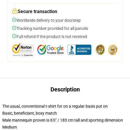
Secure transaction
Worldwide delivery to your doorstep
Tracking number provided for all parcels
Full refund if the product is not received
Description
The usual, conventional t-shirt for on a regular basis put on
Basic, beneficiant, boxy match
Male mannequin proven is 6'0" / 183 cm tall and sporting dimension
Medium