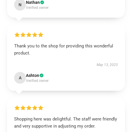
Nathan
N
Verified owner
Thank you to the shop for providing this wonderful
product.
May 13, 2025
Ashton
A
Verified owner
Shopping here was delightful. The staff were friendly
and very supportive in adjusting my order.