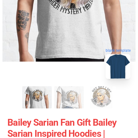
blank template
Bailey Sarian Fan Gift Bailey
Sarian Inspired Hoodies |