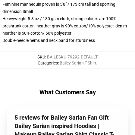
Feminine mannequin proven is 5'8" / 173 cm tall and sporting
dimension Small
Heavyweight 5.3 oz / 180 gsm cloth, strong colours are 100%
preshrunk cotton, heather gray is 90% cotton/10% polyester, denim
heather is 50% cotton/ 50% polyester
Double-needle hems and neck band for sturdiness
SKU
:
BAILESKU-79292-DEFAULT
Categories
:
Bailey Sarian T-Shirt
,
What Customers Say
5 reviews for Bailey Sarian Fan Gift
Bailey Sarian inspired Hoodies |
Makeup Bailey Sarian Shirt Classic T-