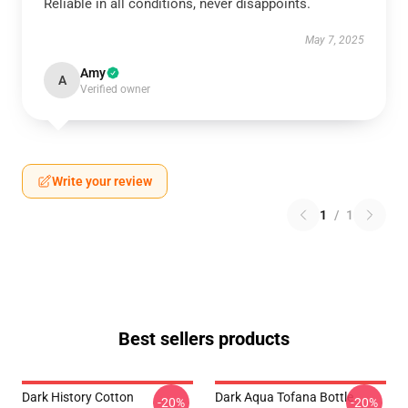
Reliable in all conditions, never disappoints.
May 7, 2025
Amy
A
Verified owner
Write your review
1
/
1
Best sellers products
Dark History Cotton
Dark Aqua Tofana Bottle
-20%
-20%