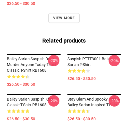
$26.50 - $30.50
VIEW MORE
Related products
Bailey Sarian Suspish Don't
Suspish PTTT3001 Bailey
-20%
-20%
Murder Anyone Today Tshirt
Sarian T-Shirt
Classic T-Shirt RB1608
$26.50 - $30.50
$26.50 - $30.50
Bailey Sarian Suspish Kiss
Stay Glam And Spooky With A
-20%
-20%
Classic T-Shirt RB1608
Bailey Sarian Inspired T-Shirt
$26.50 - $30.50
$26.50 - $30.50