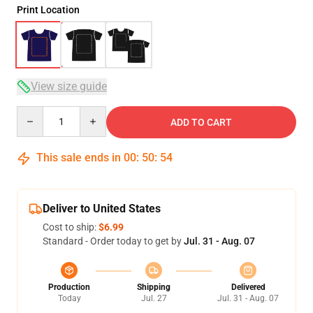
Print Location
View size guide
Quantity
ADD TO CART
This sale ends in
00
:
50
:
54
Deliver to United States
Cost to ship:
$6.99
Standard - Order today to get by
Jul. 31 - Aug. 07
Production
Shipping
Delivered
Today
Jul. 27
Jul. 31 - Aug. 07