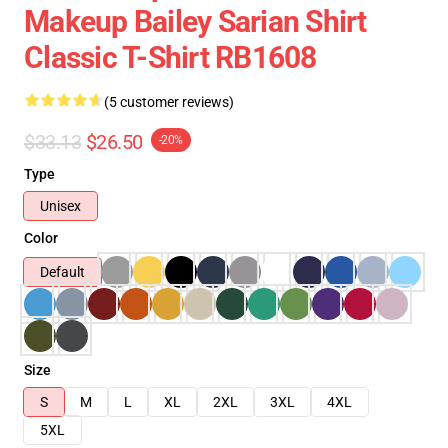
Makeup Bailey Sarian Shirt
Classic T-Shirt RB1608
(5 customer reviews)
$33.13
$26.50
-20%
Type
Unisex
Color
Default
Size
S
M
L
XL
2XL
3XL
4XL
5XL