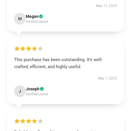
May 11, 2025
Megan
M
Verified owner
This purchase has been outstanding. It’s well-
crafted, efficient, and highly useful.
May 7, 2025
Joseph
J
Verified owner