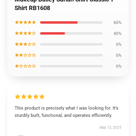
Shirt RB1608
★★★★★
60%
★★★★☆
40%
★★★☆☆
0%
★★☆☆☆
0%
★☆☆☆☆
0%
This product is precisely what I was looking for. It’s
sturdily built, functional, and operates efficiently.
May 13, 2025