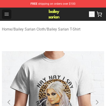
FREE
shipping on orders over $100
Bailey Sarian Shop - Official Bailey Sarian Merchandise S
Open menu
Home
/
Bailey Sarian Cloth
/
Bailey Sarian T-Shirt