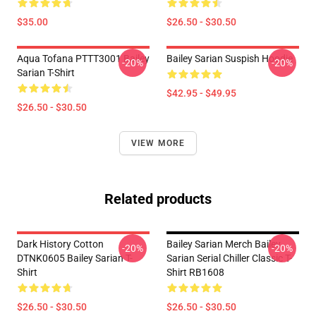
$35.00
$26.50 - $30.50
Aqua Tofana PTTT3001 Bailey
Bailey Sarian Suspish Hoodie
-20%
-20%
Sarian T-Shirt
$42.95 - $49.95
$26.50 - $30.50
VIEW MORE
Related products
Dark History Cotton
Bailey Sarian Merch Bailey
-20%
-20%
DTNK0605 Bailey Sarian T-
Sarian Serial Chiller Classic T-
Shirt
Shirt RB1608
$26.50 - $30.50
$26.50 - $30.50