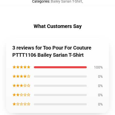
Categories
:
Bailey Sarian T-Shirt
,
What Customers Say
3 reviews for Too Pour For Couture
PTTT1106 Bailey Sarian T-Shirt
★★★★★
100%
★★★★☆
0%
★★★☆☆
0%
★★☆☆☆
0%
★☆☆☆☆
0%