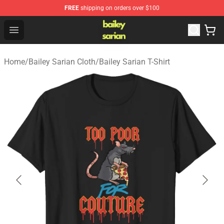
FREE
shipping on orders over $100
Bailey Sarian Shop - Official Bailey Sarian Merchandise S
Open menu
Home
/
Bailey Sarian Cloth
/
Bailey Sarian T-Shirt