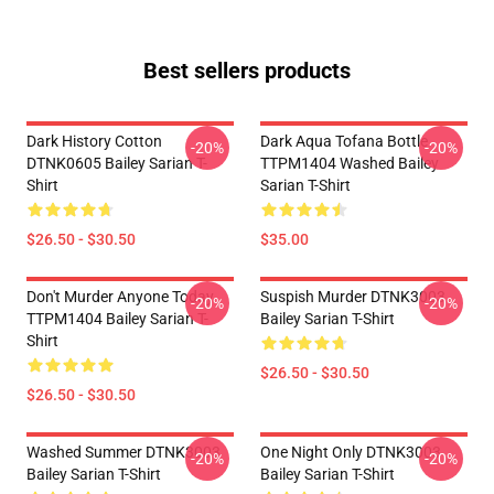
Best sellers products
Dark History Cotton
Dark Aqua Tofana Bottle
-20%
-20%
DTNK0605 Bailey Sarian T-
TTPM1404 Washed Bailey
Shirt
Sarian T-Shirt
$26.50 - $30.50
$35.00
Don't Murder Anyone Today
Suspish Murder DTNK3003
-20%
-20%
TTPM1404 Bailey Sarian T-
Bailey Sarian T-Shirt
Shirt
$26.50 - $30.50
$26.50 - $30.50
Washed Summer DTNK3003
One Night Only DTNK3003
-20%
-20%
Bailey Sarian T-Shirt
Bailey Sarian T-Shirt