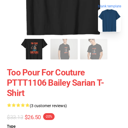
blank template
Too Pour For Couture
PTTT1106 Bailey Sarian T-
Shirt
(3 customer reviews)
$33.13
$26.50
-20%
Type