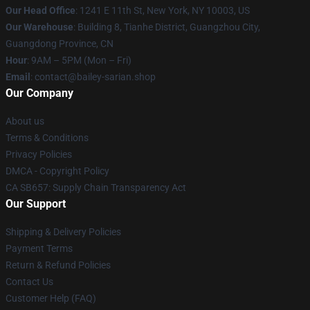
Our Head Office
: 1241 E 11th St, New York, NY 10003, US
Our Warehouse
: Building 8, Tianhe District, Guangzhou City,
Guangdong Province, CN
Hour
: 9AM – 5PM (Mon – Fri)
Email
: contact@bailey-sarian.shop
Our Company
About us
Terms & Conditions
Privacy Policies
DMCA - Copyright Policy
CA SB657: Supply Chain Transparency Act
Our Support
Shipping & Delivery Policies
Payment Terms
Return & Refund Policies
Contact Us
Customer Help (FAQ)