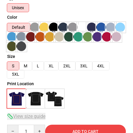
Unisex
Color
Default
Size
S
M
L
XL
2XL
3XL
4XL
5XL
Print Location
View size guide
Quantity
ADD TO CART