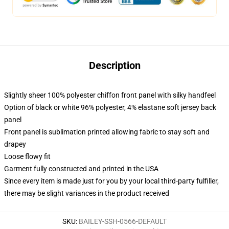
Description
Slightly sheer 100% polyester chiffon front panel with silky handfeel
Option of black or white 96% polyester, 4% elastane soft jersey back
panel
Front panel is sublimation printed allowing fabric to stay soft and
drapey
Loose flowy fit
Garment fully constructed and printed in the USA
Since every item is made just for you by your local third-party fulfiller,
there may be slight variances in the product received
SKU
:
BAILEY-SSH-0566-DEFAULT