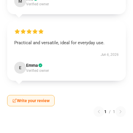
M
Verified owner
Practical and versatile, ideal for everyday use.
Jun 6, 2026
Emma
E
Verified owner
Write your review
1
/
1