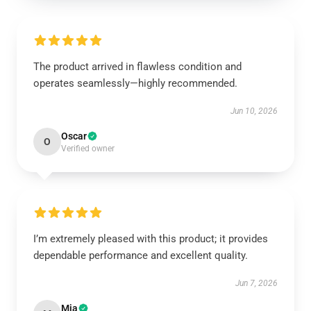
The product arrived in flawless condition and
operates seamlessly—highly recommended.
Jun 10, 2026
Oscar
O
Verified owner
I’m extremely pleased with this product; it provides
dependable performance and excellent quality.
Jun 7, 2026
Mia