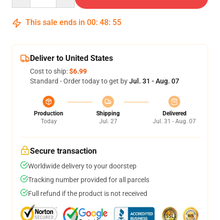
This sale ends in
00
:
48
:
54
Deliver to United States
Cost to ship:
$6.99
Standard - Order today to get by
Jul. 31 - Aug. 07
Production
Shipping
Delivered
Today
Jul. 27
Jul. 31 - Aug. 07
Secure transaction
Worldwide delivery to your doorstep
Tracking number provided for all parcels
Full refund if the product is not received