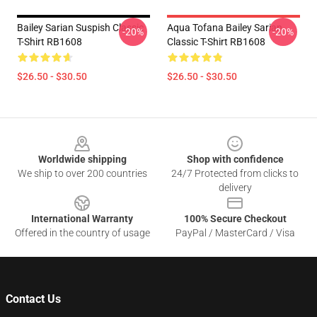
Bailey Sarian Suspish Classic
Aqua Tofana Bailey Sarian
-20%
-20%
T-Shirt RB1608
Classic T-Shirt RB1608
$26.50 - $30.50
$26.50 - $30.50
Footer
Worldwide shipping
Shop with confidence
We ship to over 200 countries
24/7 Protected from clicks to
delivery
International Warranty
100% Secure Checkout
Offered in the country of usage
PayPal / MasterCard / Visa
Contact Us