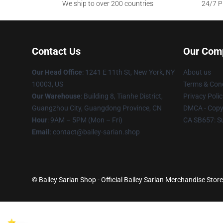
We ship to over 200 countries
24/7 Pr
Contact Us
Our Com
Our Head Office
: 1241 E 11th St, New York, NY
About us
10003, US
Terms & Cond
Our Warehouse
: Building 8, Tianhe District,
Privacy Polic
Guangzhou City, Guangdong Province, CN
DMCA - Copyr
Hour
: 9AM – 5PM (Mon – Fri)
CA SB657: S
Email
: contact@bailey-sarian.shop
© Bailey Sarian Shop - Official Bailey Sarian Merchandise Store