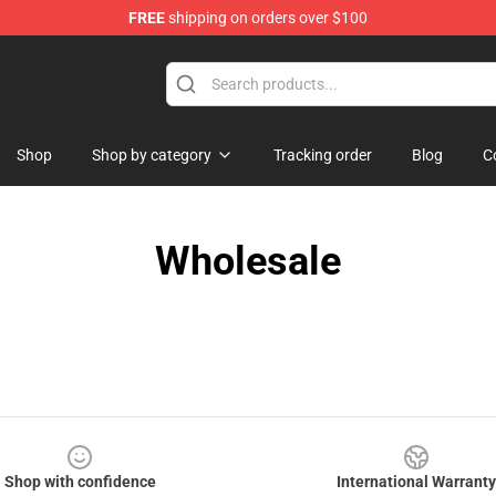
FREE
shipping on orders over $100
e Store
Shop
Shop by category
Tracking order
Blog
C
Wholesale
Shop with confidence
International Warranty