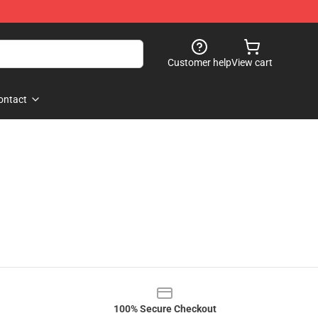
Customer help
View cart
ontact
100% Secure Checkout