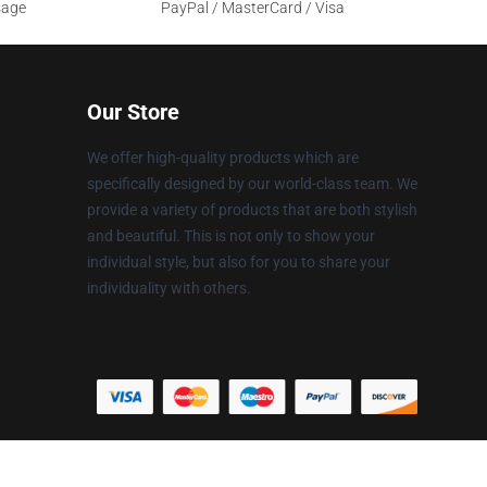
sage
PayPal / MasterCard / Visa
Our Store
We offer high-quality products which are
specifically designed by our world-class team. We
provide a variety of products that are both stylish
and beautiful. This is not only to show your
individual style, but also for you to share your
individuality with others.