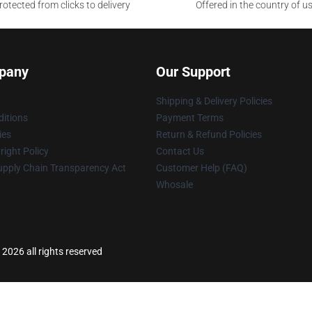
otected from clicks to delivery
Offered in the country of u
pany
Our Support
Shipping & Delivery Policies
itions
Payment Terms
ies
Return & Refund Policies
ight Policy
Contact Us
upply Chain Transparency Act
Customer Help (FAQ)
Whosale
 2026 all rights reserved