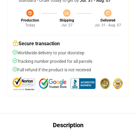
Standard - Order today to get by
Jul. 31 - Aug. 07
Production
Shipping
Delivered
Today
Jul. 27
Jul. 31 - Aug. 07
Secure transaction
Worldwide delivery to your doorstep
Tracking number provided for all parcels
Full refund if the product is not received
Description