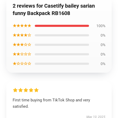
2 reviews for Casetify bailey sarian
funny Backpack RB1608
★★★★★
100%
★★★★☆
0%
★★★☆☆
0%
★★☆☆☆
0%
★☆☆☆☆
0%
First time buying from TikTok Shop and very
satisfied.
May 10, 2025