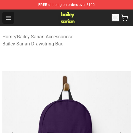
FREE
shipping on orders over $100
Bailey Sarian Shop - Official Bailey Sarian Merchandise S
Open menu
Home
/
Bailey Sarian Accessories
/
Bailey Sarian Drawstring Bag