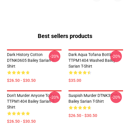
Best sellers products
Dark History Cotton
Dark Aqua Tofana Bottle
-20%
-20%
DTNK0605 Bailey Sarian T-
TTPM1404 Washed Bailey
Shirt
Sarian T-Shirt
$26.50 - $30.50
$35.00
Don't Murder Anyone Today
Suspish Murder DTNK3003
-20%
-20%
TTPM1404 Bailey Sarian T-
Bailey Sarian T-Shirt
Shirt
$26.50 - $30.50
$26.50 - $30.50