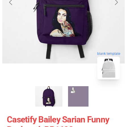
blank template
Casetify Bailey Sarian Funny