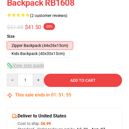
Backpack RB1608
(2 customer reviews)
$51.88
$41.50
-20%
Size
Zipper Backpack (44x26x15cm)
Kids Backpack (40x30x13cm)
View size guide
Quantity
ADD TO CART
This sale ends in
01
:
51
:
54
Deliver to United States
Cost to ship:
$6.99