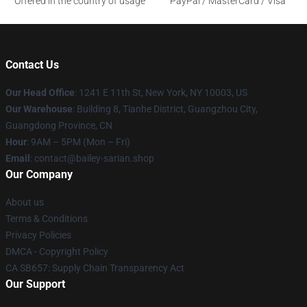
Offered in the country of usage
PayPal / MasterCard / Visa
Contact Us
Our Head Office
: 1241 E 11th St, New York, NY 10003, US
Our Warehouse
: Building 8, Tianhe District, Guangzhou City,
Guangdong Province, CN
Hour
: 9AM – 5PM (Mon – Fri)
Email
: contact@bailey-sarian.shop
Our Company
About us
Terms & Conditions
Privacy Policies
DMCA - Copyright Policy
CA SB657: Supply Chain Transparency Act
Our Support