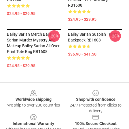
RB1608
$24.95 - $29.95
$24.95 - $29.95
Bailey Sarian Merch Bailey
Bailey Sarian Suspish Tshirt
-20%
-20%
Sarian Murder Mystery And
Backpack RB1608
Makeup Bailey Sarian All Over
Print Tote Bag RB1608
$36.90 - $41.50
$24.95 - $29.95
Footer
Worldwide shipping
Shop with confidence
We ship to over 200 countries
24/7 Protected from clicks to
delivery
International Warranty
100% Secure Checkout