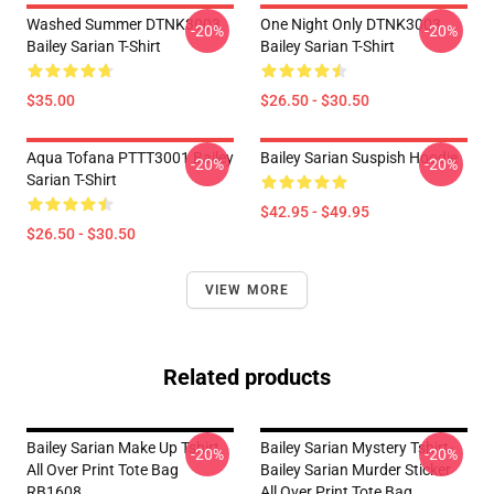
Washed Summer DTNK3003
One Night Only DTNK3003
-20%
-20%
Bailey Sarian T-Shirt
Bailey Sarian T-Shirt
$35.00
$26.50 - $30.50
Aqua Tofana PTTT3001 Bailey
Bailey Sarian Suspish Hoodie
-20%
-20%
Sarian T-Shirt
$42.95 - $49.95
$26.50 - $30.50
VIEW MORE
Related products
Bailey Sarian Make Up Tshirt
Bailey Sarian Mystery Tshirt-
-20%
-20%
All Over Print Tote Bag
Bailey Sarian Murder Sticker
RB1608
All Over Print Tote Bag