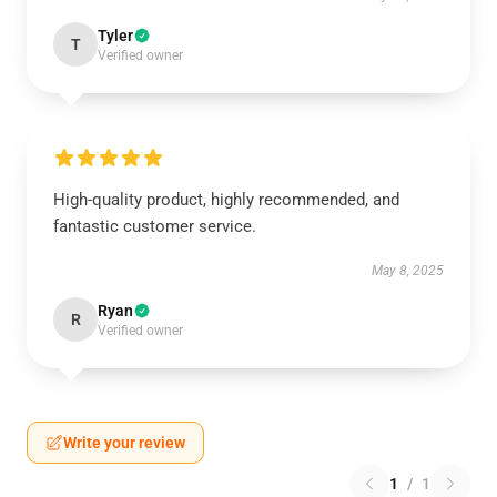
Tyler
T
Verified owner
High-quality product, highly recommended, and
fantastic customer service.
May 8, 2025
Ryan
R
Verified owner
Write your review
1
/
1