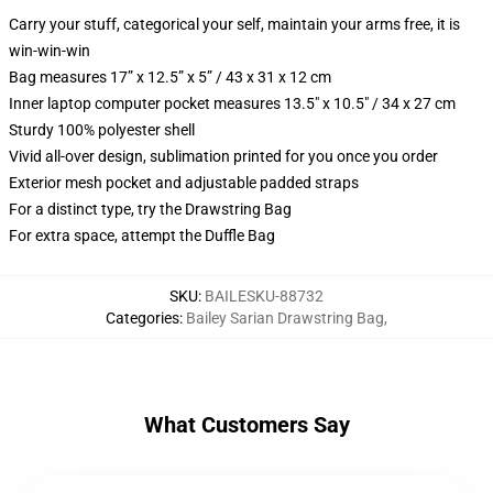
Carry your stuff, categorical your self, maintain your arms free, it is
win-win-win
Bag measures 17” x 12.5” x 5” / 43 x 31 x 12 cm
Inner laptop computer pocket measures 13.5" x 10.5" / 34 x 27 cm
Sturdy 100% polyester shell
Vivid all-over design, sublimation printed for you once you order
Exterior mesh pocket and adjustable padded straps
For a distinct type, try the Drawstring Bag
For extra space, attempt the Duffle Bag
SKU
:
BAILESKU-88732
Categories
:
Bailey Sarian Drawstring Bag
,
What Customers Say