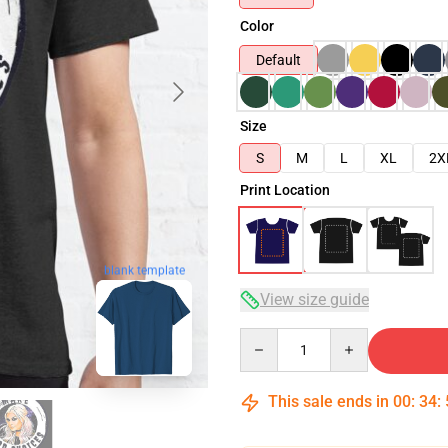
Color
Default
Size
S
M
L
XL
2X
Print Location
blank template
View size guide
Quantity
This sale ends in
00
:
34
: