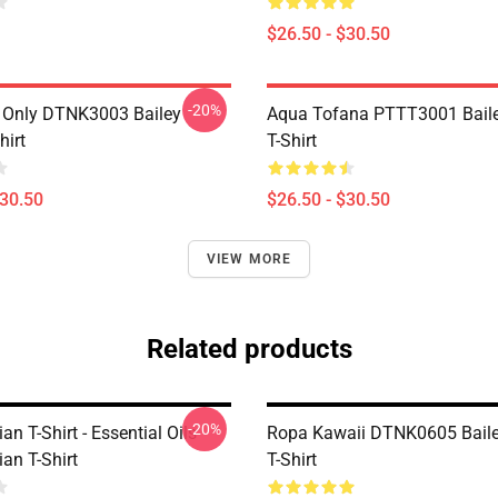
$26.50 - $30.50
-20%
 Only DTNK3003 Bailey
Aqua Tofana PTTT3001 Baile
hirt
T-Shirt
$30.50
$26.50 - $30.50
VIEW MORE
Related products
-20%
ian T-Shirt - Essential Oils
Ropa Kawaii DTNK0605 Baile
ian T-Shirt
T-Shirt