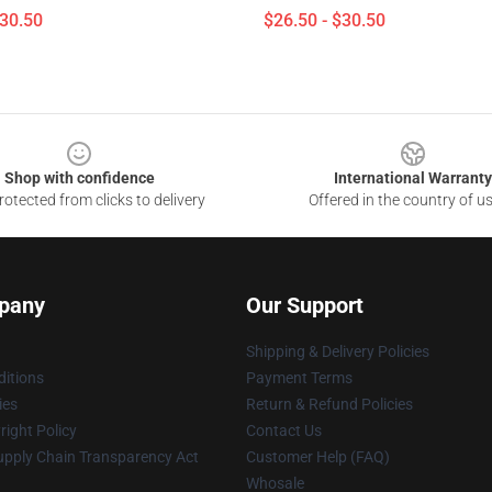
$30.50
$26.50 - $30.50
Shop with confidence
International Warranty
otected from clicks to delivery
Offered in the country of u
pany
Our Support
Shipping & Delivery Policies
itions
Payment Terms
ies
Return & Refund Policies
ight Policy
Contact Us
upply Chain Transparency Act
Customer Help (FAQ)
Whosale