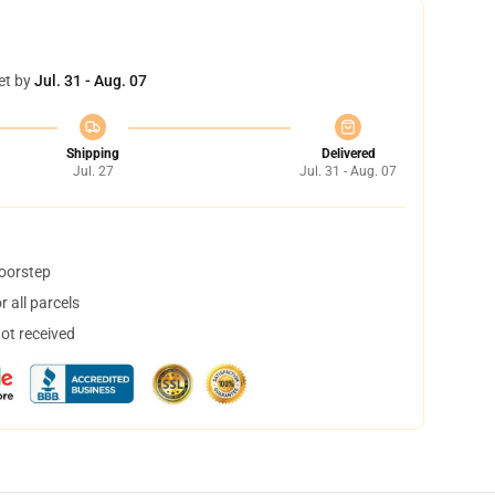
et by
Jul. 31 - Aug. 07
Shipping
Delivered
Jul. 27
Jul. 31 - Aug. 07
doorstep
 all parcels
not received