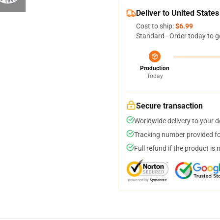
Deliver to United States
Cost to ship:
$6.99
Standard - Order today to g
Production
Today
Secure transaction
Worldwide delivery to your 
Tracking number provided for
Full refund if the product is 