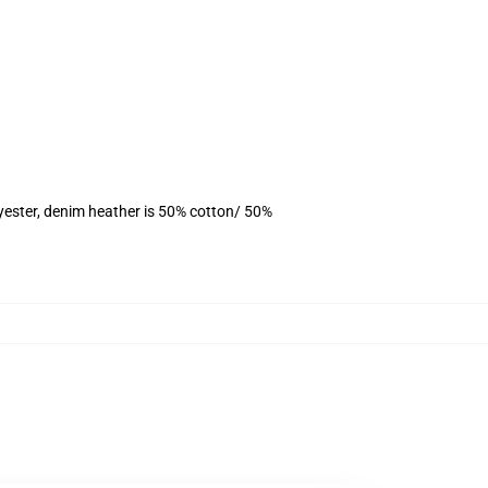
yester, denim heather is 50% cotton/ 50%