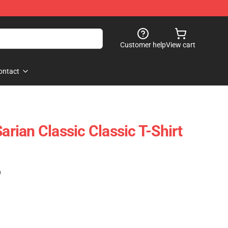
Customer help
View cart
ontact
Sarian Classic Classic T-Shirt
)