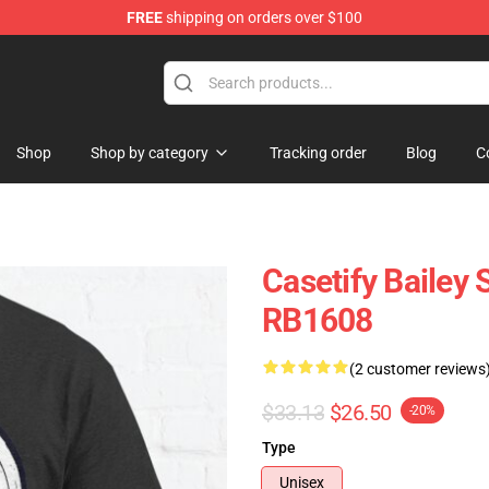
FREE
shipping on orders over $100
e Store
Shop
Shop by category
Tracking order
Blog
C
Casetify Bailey 
RB1608
(2 customer reviews
$33.13
$26.50
-20%
Type
Unisex