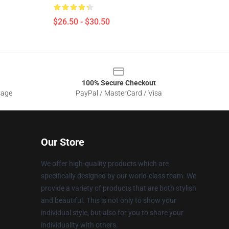
$26.50 - $30.50
100% Secure Checkout
sage
PayPal / MasterCard / Visa
Our Store
We offer high-quality products which are
specifically designed by our world-class team. We
provide a variety of products that are both stylish
and beautiful. This is not only to show your
individual style, but also for you to share your
individuality with others.