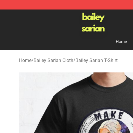
Bailey Sarian Shop - Official Bailey Sarian Merchandis
Home
Home
/
Bailey Sarian Cloth
/
Bailey Sarian T-Shirt