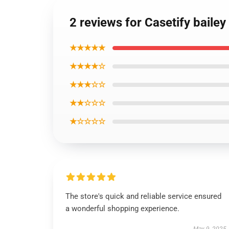
2 reviews for Casetify bailey
★★★★★
★★★★☆
★★★☆☆
★★☆☆☆
★☆☆☆☆
The store's quick and reliable service ensured
a wonderful shopping experience.