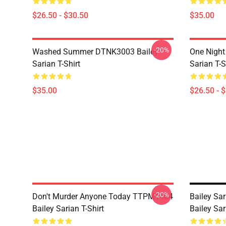
$26.50 - $30.50
$35.00
-20%
Washed Summer DTNK3003 Bailey
One Night
Sarian T-Shirt
Sarian T-S
$35.00
$26.50 - 
-20%
Don't Murder Anyone Today TTPM1404
Bailey Sar
Bailey Sarian T-Shirt
Bailey Sar