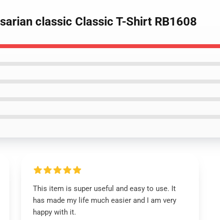
 sarian classic Classic T-Shirt RB1608
This item is super useful and easy to use. It
has made my life much easier and I am very
happy with it.