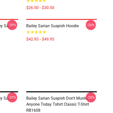
$26.50 - $30.50
-20%
-20%
y Sarian
Bailey Sarian Suspish Hoodie
$42.95 - $49.95
-20%
-20%
y Sarian
Bailey Sarian Suspish Don't Murder
Anyone Today Tshirt Classic T-Shirt
RB1608