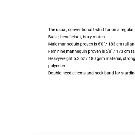
The usual, conventional t-shirt for on a regular
Basic, beneficiant, boxy match
Male mannequin proven is 6'0" / 183 cm tall
Feminine mannequin proven is 5'8" / 173 cm t
Heavyweight 5.3 oz / 180 gsm material, strong
polyester
Double-needle hems and neck band for sturdin