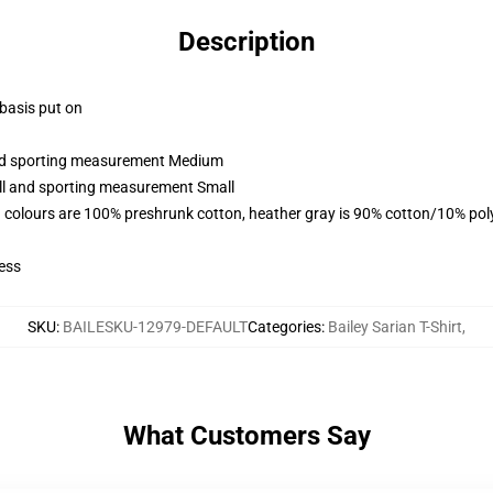
Description
 basis put on
 and sporting measurement Medium
all and sporting measurement Small
 colours are 100% preshrunk cotton, heather gray is 90% cotton/10% pol
ess
SKU
:
BAILESKU-12979-DEFAULT
Categories
:
Bailey Sarian T-Shirt
,
What Customers Say