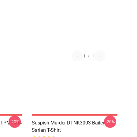
1
/
1
-20%
-20%
 TTPM1404
Suspish Murder DTNK3003 Bailey
Sarian T-Shirt