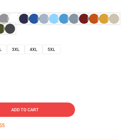
L
3XL
4XL
5XL
ADD TO CART
54