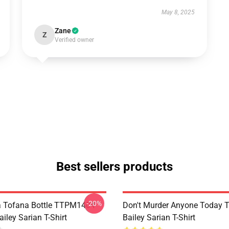
May 8, 2025
Zane
Z
Verified owner
Best sellers products
-20%
a Tofana Bottle TTPM1404
Don't Murder Anyone Today
iley Sarian T-Shirt
Bailey Sarian T-Shirt