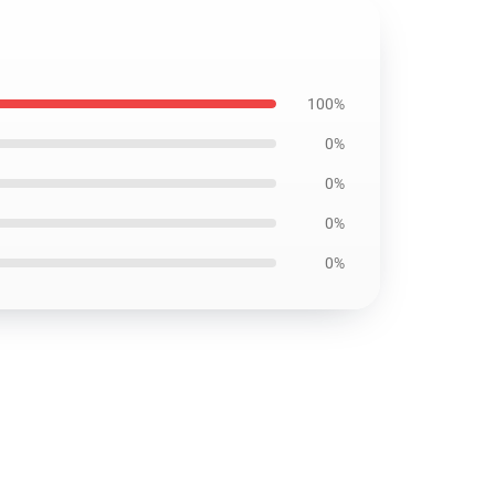
100%
0%
0%
0%
0%