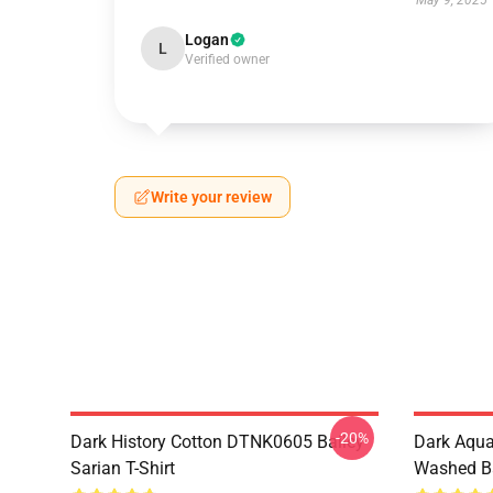
May 9, 2025
Logan
L
Verified owner
Write your review
-20%
Dark History Cotton DTNK0605 Bailey
Dark Aqu
Sarian T-Shirt
Washed Ba