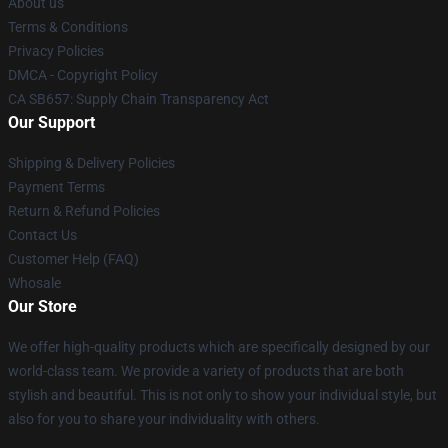
About us
Terms & Conditions
Privacy Policies
DMCA - Copyright Policy
CA SB657: Supply Chain Transparency Act
Our Support
Shipping & Delivery Policies
Payment Terms
Return & Refund Policies
Contact Us
Customer Help (FAQ)
Whosale
Our Store
We offer high-quality products which are specifically designed by our
world-class team. We provide a variety of products that are both
stylish and beautiful. This is not only to show your individual style, but
also for you to share your individuality with others.