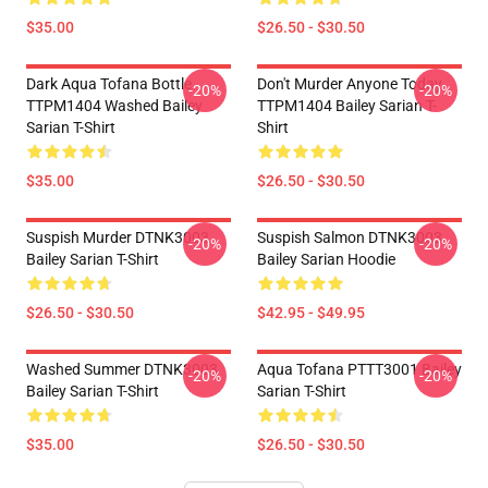
$35.00
$26.50 - $30.50
Dark Aqua Tofana Bottle
Don't Murder Anyone Today
-20%
-20%
TTPM1404 Washed Bailey
TTPM1404 Bailey Sarian T-
Sarian T-Shirt
Shirt
$35.00
$26.50 - $30.50
Suspish Murder DTNK3003
Suspish Salmon DTNK3003
-20%
-20%
Bailey Sarian T-Shirt
Bailey Sarian Hoodie
$26.50 - $30.50
$42.95 - $49.95
Washed Summer DTNK3003
Aqua Tofana PTTT3001 Bailey
-20%
-20%
Bailey Sarian T-Shirt
Sarian T-Shirt
$35.00
$26.50 - $30.50