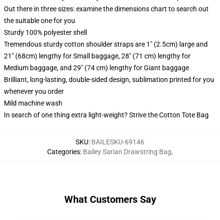
Out there in three sizes: examine the dimensions chart to search out
the suitable one for you
Sturdy 100% polyester shell
Tremendous sturdy cotton shoulder straps are 1" (2.5cm) large and
21" (68cm) lengthy for Small baggage, 28" (71 cm) lengthy for
Medium baggage, and 29" (74 cm) lengthy for Giant baggage
Brilliant, long-lasting, double-sided design, sublimation printed for you
whenever you order
Mild machine wash
In search of one thing extra light-weight? Strive the Cotton Tote Bag
SKU
:
BAILESKU-69146
Categories
:
Bailey Sarian Drawstring Bag
,
What Customers Say