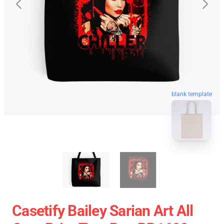
blank template
Casetify Bailey Sarian Art All