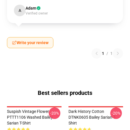
Adam
A
Verified owner
Write your review
1
/
1
Best sellers products
Suspish Vintage Flower
Dark History Cotton
-20%
-20%
PTTT1106 Washed Bailey
DTNK0605 Bailey Sarian T-
Sarian T-Shirt
Shirt