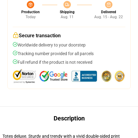
Production
Shipping
Delivered
Today
Aug. 11
Aug. 15 - Aug. 22
Secure transaction
Worldwide delivery to your doorstep
Tracking number provided for all parcels
Full refund if the product is not received
Description
Totes deluxe. Sturdy and trendy with a vivid double-sided print