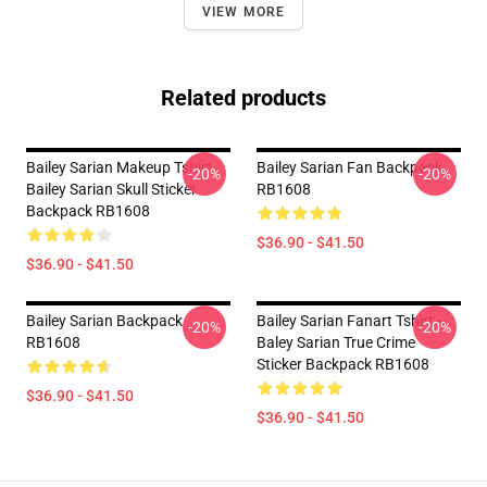
VIEW MORE
Related products
Bailey Sarian Makeup Tshirt -
Bailey Sarian Fan Backpack
-20%
-20%
Bailey Sarian Skull Sticker
RB1608
Backpack RB1608
$36.90 - $41.50
$36.90 - $41.50
Bailey Sarian Backpack
Bailey Sarian Fanart Tshirt -
-20%
-20%
RB1608
Baley Sarian True Crime
Sticker Backpack RB1608
$36.90 - $41.50
$36.90 - $41.50