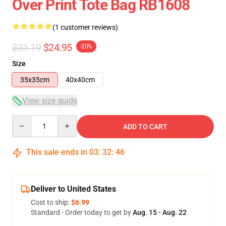
Over Print Tote Bag RB1608
(1 customer reviews)
$31.19
$24.95
-20%
Size
35x35cm
40x40cm
View size guide
Quantity
ADD TO CART
This sale ends in
03
:
32
:
46
Deliver to United States
Cost to ship:
$6.99
Standard - Order today to get by
Aug. 15 - Aug. 22