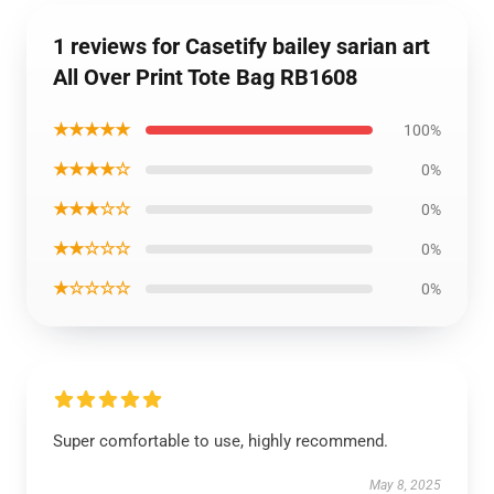
1 reviews for Casetify bailey sarian art
All Over Print Tote Bag RB1608
★★★★★
100%
★★★★☆
0%
★★★☆☆
0%
★★☆☆☆
0%
★☆☆☆☆
0%
Super comfortable to use, highly recommend.
May 8, 2025