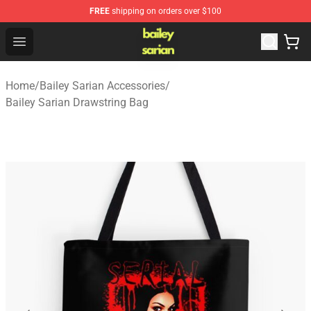
FREE
shipping on orders over $100
Bailey Sarian Shop - Official Bailey Sarian Merchandise S
Open menu
Home
/
Bailey Sarian Accessories
/
Bailey Sarian Drawstring Bag