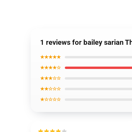
1 reviews for bailey sarian
★★★★★
★★★★☆
★★★☆☆
★★☆☆☆
★☆☆☆☆