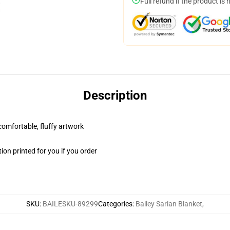
Full refund if the product is 
Description
 comfortable, fluffy artwork
on printed for you if you order
SKU
:
BAILESKU-89299
Categories
:
Bailey Sarian Blanket
,