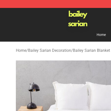
Bailey Sarian Shop - Official Bailey Sarian Merchandis
Home
Home
/
Bailey Sarian Decoration
/
Bailey Sarian Blanket