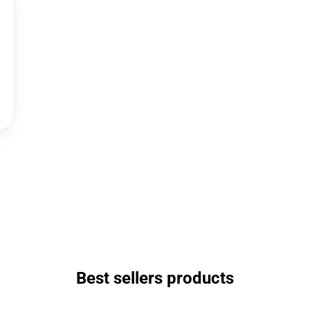
Best sellers products