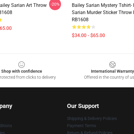
-20%
ailey Sarian Art Throw
Bailey Sarian Mystery Tshirt- 
RB1608
Sarian Murder Sticker Throw 
RB1608
$65.00
$34.00 - $65.00
Shop with confidence
International Warranty
otected from clicks to delivery
Offered in the country of u
pany
Our Support
Shipping & Delivery Policies
itions
Payment Terms
ies
Return & Refund Policies