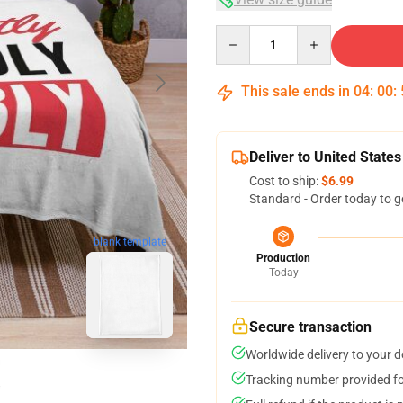
Quantity
This sale ends in
04
:
00
:
Deliver to United States
Cost to ship:
$6.99
Standard - Order today to g
blank template
Production
Today
Secure transaction
Worldwide delivery to your 
Tracking number provided for