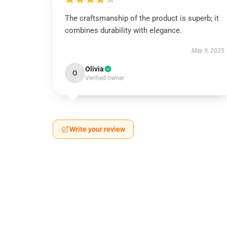
The craftsmanship of the product is superb; it
combines durability with elegance.
May 9, 2025
Olivia
O
Verified owner
Write your review