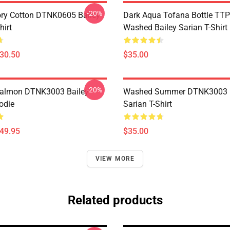
-20%
ory Cotton DTNK0605 Bailey
Dark Aqua Tofana Bottle T
hirt
Washed Bailey Sarian T-Shirt
$30.50
$35.00
-20%
Salmon DTNK3003 Bailey
Washed Summer DTNK3003 B
odie
Sarian T-Shirt
$49.95
$35.00
VIEW MORE
Related products