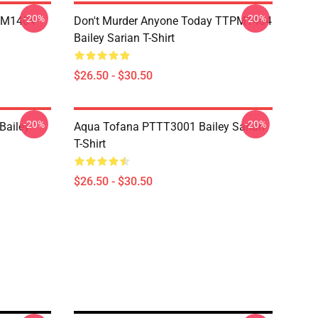
-20%
-20%
TPM1404
Don't Murder Anyone Today TTPM1404
Bailey Sarian T-Shirt
$26.50 - $30.50
-20%
-20%
ailey
Aqua Tofana PTTT3001 Bailey Sarian
T-Shirt
$26.50 - $30.50