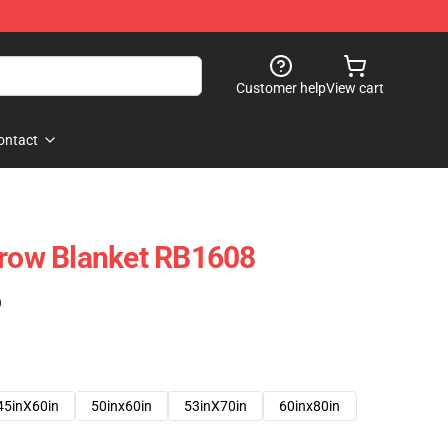
Customer help
View cart
ontact
hrow Blanket RB1608
)
45inX60in
50inx60in
53inX70in
60inx80in