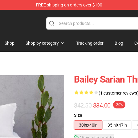
FREE
shipping on orders over $100
e Store
Shop
Shop by category
Tracking order
Blog
C
Bailey Sarian T
(1 customer reviews
$42.50
$34.00
-20%
Size
30inx40in
35inX47in
View size guide