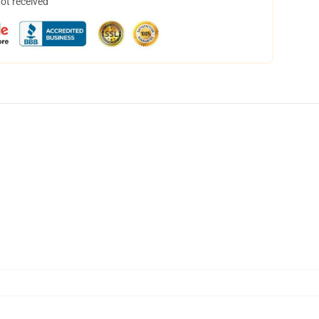
not received