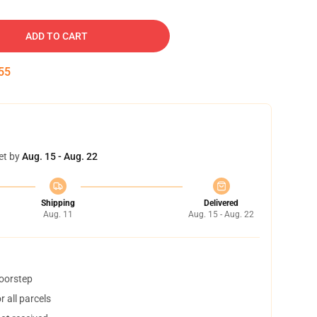
ADD TO CART
54
et by
Aug. 15 - Aug. 22
Shipping
Delivered
Aug. 11
Aug. 15 - Aug. 22
doorstep
 all parcels