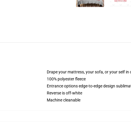
Drape your mattress, your sofa, or your self in
100% polyester fleece
Entrance options edge-to-edge design sublimati
Reverse is off-white
Machine cleanable