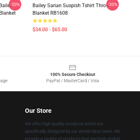
-20%
-20%
Bailey
Bailey Sarian Suspish Tshirt Throw
Blanket
Blanket RB1608
$34.00 - $65.00
100% Secure Checkout
sage
PayPal / MasterCard / Visa
Our Store
We offer high-quality products which are
specifically designed by our world-class team. We
provide a variety of products that are both stylish