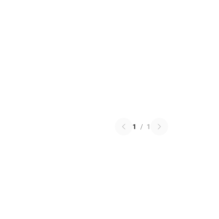
1
/
1