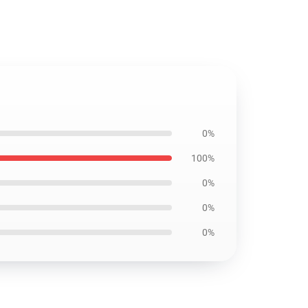
0%
100%
0%
0%
0%