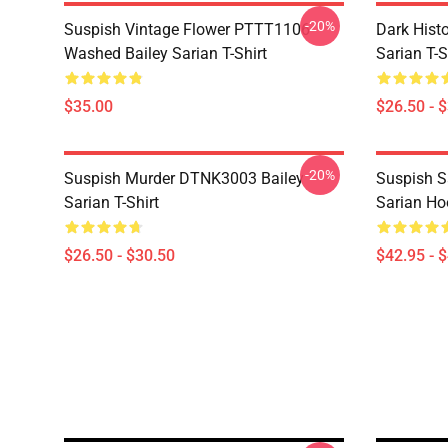
-20%
Suspish Vintage Flower PTTT1106
Dark Hist
Washed Bailey Sarian T-Shirt
Sarian T-S
$35.00
$26.50 - 
-20%
Suspish Murder DTNK3003 Bailey
Suspish 
Sarian T-Shirt
Sarian Ho
$26.50 - $30.50
$42.95 - 