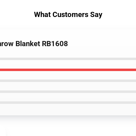
What Customers Say
 Throw Blanket RB1608