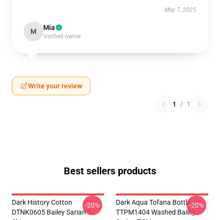
May 7, 2025
Mia
M
Verified owner
Write your review
1
/
1
Best sellers products
Dark History Cotton
Dark Aqua Tofana Bottle
-20%
-20%
DTNK0605 Bailey Sarian T-
TTPM1404 Washed Bailey