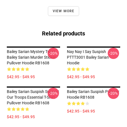
VIEW MORE
Related products
Bailey Sarian Mystery Tshirt-
Nay Nay I Say Suspish
-20%
-20%
Bailey Sarian Murder Sticker
PTTT3001 Bailey Sarian
Pullover Hoodie RB1608
Hoodie
$42.95 - $49.95
$42.95 - $49.95
Bailey Sarian Suspish Support
Bailey Sarian Suspish Pullover
-20%
-20%
Our Troops Essential T-Shirt
Hoodie RB1608
Pullover Hoodie RB1608
$42.95 - $49.95
$42.95 - $49.95