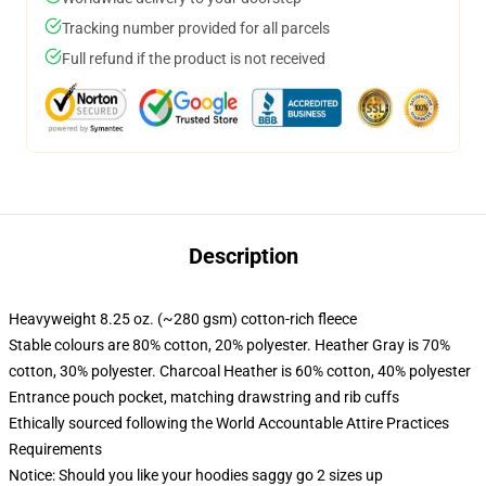
Tracking number provided for all parcels
Full refund if the product is not received
Description
Heavyweight 8.25 oz. (~280 gsm) cotton-rich fleece
Stable colours are 80% cotton, 20% polyester. Heather Gray is 70%
cotton, 30% polyester. Charcoal Heather is 60% cotton, 40% polyester
Entrance pouch pocket, matching drawstring and rib cuffs
Ethically sourced following the World Accountable Attire Practices
Requirements
Notice: Should you like your hoodies saggy go 2 sizes up