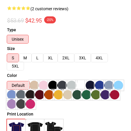
(2 customer reviews)
$53.69
$42.95
-20%
Type
Unisex
Size
S
M
L
XL
2XL
3XL
4XL
5XL
Color
Default
Print Location