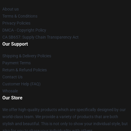
About us
Terms & Conditions
Privacy Policies
DMCA - Copyright Policy
CA SB657: Supply Chain Transparency Act
Our Support
Shipping & Delivery Policies
Payment Terms
Return & Refund Policies
Contact Us
Customer Help (FAQ)
Whosale
Our Store
We offer high-quality products which are specifically designed by our
world-class team. We provide a variety of products that are both
stylish and beautiful. This is not only to show your individual style, but
also for you to share your individuality with others.