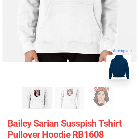
blank template
Bailey Sarian Susspish Tshirt
Pullover Hoodie RB1608