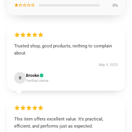
★☆☆☆☆
0%
Trusted shop, good products, nothing to complain
about.
May 9, 2025
Brooke
B
Verified owner
This item offers excellent value. It's practical,
efficient, and performs just as expected.