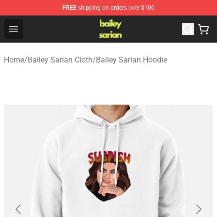
FREE
shipping on orders over $100
Bailey Sarian Shop - Official Bailey Sarian Merchandise S
Open menu
Home
/
Bailey Sarian Cloth
/
Bailey Sarian Hoodie