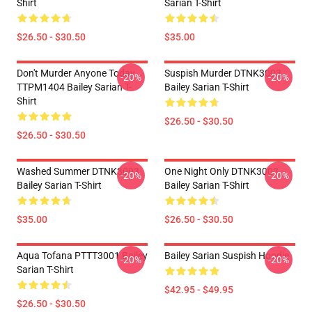
Shirt
Sarian T-Shirt
$26.50 - $30.50
$35.00
Don't Murder Anyone Today
Suspish Murder DTNK3003
-20%
-20%
TTPM1404 Bailey Sarian T-
Bailey Sarian T-Shirt
Shirt
$26.50 - $30.50
$26.50 - $30.50
Washed Summer DTNK3003
One Night Only DTNK3003
-20%
-20%
Bailey Sarian T-Shirt
Bailey Sarian T-Shirt
$35.00
$26.50 - $30.50
Aqua Tofana PTTT3001 Bailey
Bailey Sarian Suspish Hoodie
-20%
-20%
Sarian T-Shirt
$42.95 - $49.95
$26.50 - $30.50