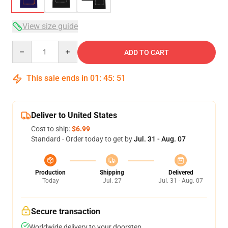
View size guide
Quantity
ADD TO CART
This sale ends in
01
:
45
:
51
Deliver to United States
Cost to ship:
$6.99
Standard - Order today to get by
Jul. 31 - Aug. 07
Production
Shipping
Delivered
Today
Jul. 27
Jul. 31 - Aug. 07
Secure transaction
Worldwide delivery to your doorstep