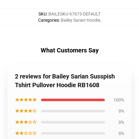
SKU
:
BAILESKU-67673-DEFAULT
Categories
:
Bailey Sarian Hoodie
,
What Customers Say
2 reviews for Bailey Sarian Susspish
Tshirt Pullover Hoodie RB1608
★★★★★
100%
★★★★☆
0%
★★★☆☆
0%
★★☆☆☆
0%