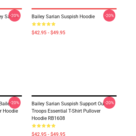
-20%
-20%
y Sarian
Bailey Sarian Suspish Hoodie
$42.95 - $49.95
-20%
-20%
Bailey
Bailey Sarian Suspish Support Our
er Hoodie
Troops Essential T-Shirt Pullover
Hoodie RB1608
$42.95 - $49.95