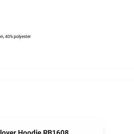
on, 40% polyester
Pullover Hoodie RB1608