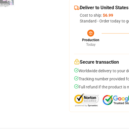
Deliver to United States
Cost to ship:
$6.99
Standard - Order today to g
Production
Today
Secure transaction
Worldwide delivery to your 
Tracking number provided for
Full refund if the product is 