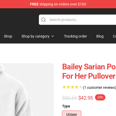
FREE
shipping on orders over $100
e Store
Shop
Shop by category
Tracking order
Blog
C
Bailey Sarian Pos
For Her Pullove
(1 customer reviews
$53.69
$42.95
-20%
Type
Unisex