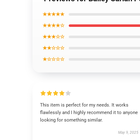
★★★★★
★★★★☆
★★★☆☆
★★☆☆☆
★☆☆☆☆
This item is perfect for my needs. It works
flawlessly and I highly recommend it to anyone
looking for something similar.
May 9, 2025