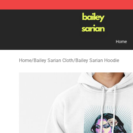
Bailey Sarian Shop - Official Bailey Sarian Merchandis
Home
Home
/
Bailey Sarian Cloth
/
Bailey Sarian Hoodie