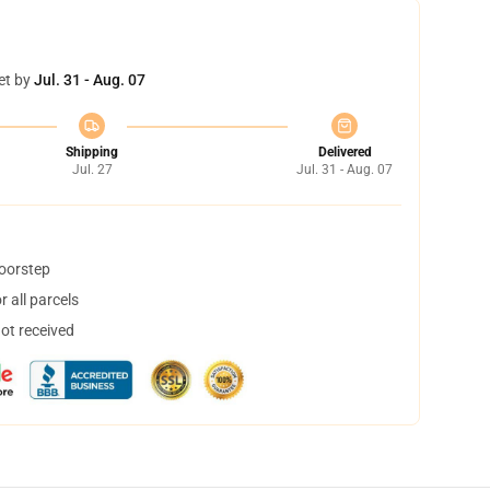
et by
Jul. 31 - Aug. 07
Shipping
Delivered
Jul. 27
Jul. 31 - Aug. 07
doorstep
 all parcels
not received