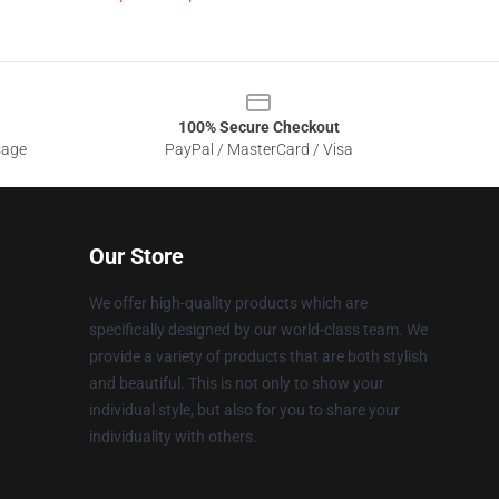
100% Secure Checkout
sage
PayPal / MasterCard / Visa
Our Store
We offer high-quality products which are
specifically designed by our world-class team. We
provide a variety of products that are both stylish
and beautiful. This is not only to show your
individual style, but also for you to share your
individuality with others.