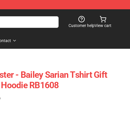
Customer help
View cart
ontact
ter - Bailey Sarian Tshirt Gift
r Hoodie RB1608
)