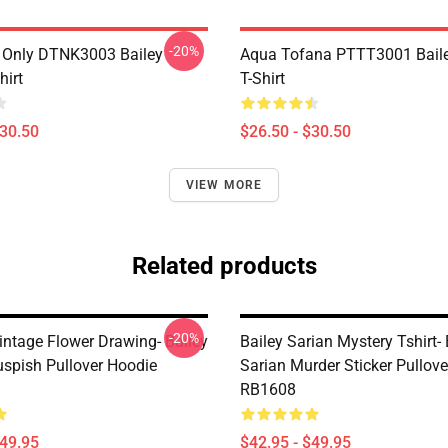
-20%
 Only DTNK3003 Bailey
Aqua Tofana PTTT3001 Baile
hirt
T-Shirt
$30.50
$26.50 - $30.50
VIEW MORE
Related products
-20%
intage Flower Drawing- Bailey
Bailey Sarian Mystery Tshirt- 
uspish Pullover Hoodie
Sarian Murder Sticker Pullov
RB1608
$49.95
$42.95 - $49.95