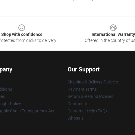
Shop with confidence
International Warranty
otected from clicks to delivery
Offered in the country of u
pany
Our Support
Shipping & Delivery Policies
itions
Payment Terms
ies
Return & Refund Policies
ight Policy
Contact Us
upply Chain Transparency Act
Customer Help (FAQ)
Whosale