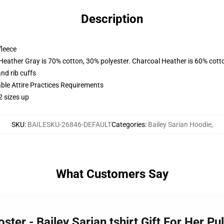
Description
fleece
 Heather Gray is 70% cotton, 30% polyester. Charcoal Heather is 60% cott
nd rib cuffs
able Attire Practices Requirements
2 sizes up
SKU
:
BAILESKU-26846-DEFAULT
Categories
:
Bailey Sarian Hoodie
,
What Customers Say
oster - Bailey Sarian tshirt Gift For Her 