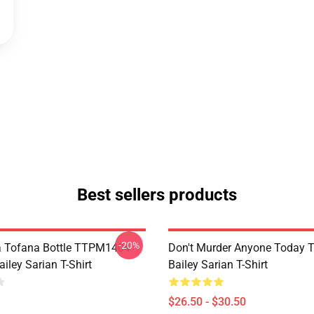
Best sellers products
-20%
a Tofana Bottle TTPM1404
Don't Murder Anyone Today
iley Sarian T-Shirt
Bailey Sarian T-Shirt
$26.50 - $30.50