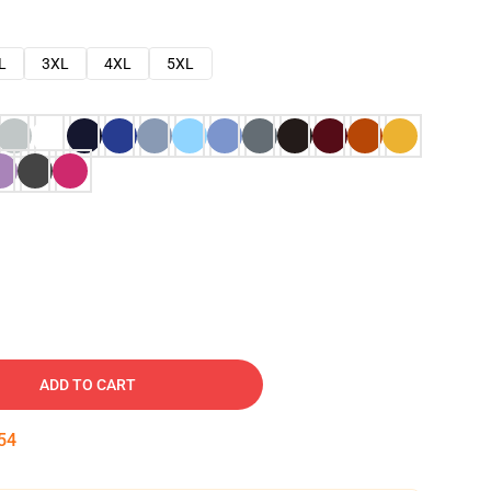
L
3XL
4XL
5XL
ADD TO CART
53