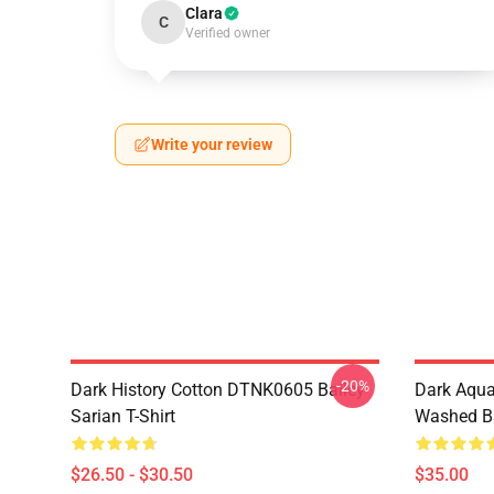
Clara
C
Verified owner
Write your review
-20%
Dark History Cotton DTNK0605 Bailey
Dark Aqu
Sarian T-Shirt
Washed Ba
$26.50 - $30.50
$35.00