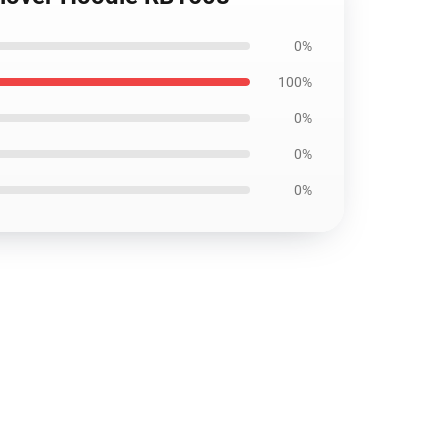
0%
100%
0%
0%
0%