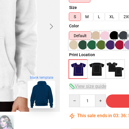
Size
S
M
L
XL
2X
Color
Default
Print Location
blank template
View size guide
Quantity
This sale ends in
03
:
36
: