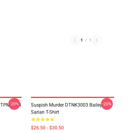
1
/
1
-20%
-20%
 TTPM1404
Suspish Murder DTNK3003 Bailey
Sarian T-Shirt
$26.50 - $30.50