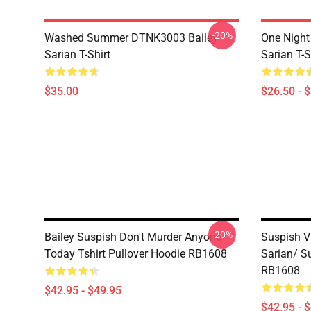
-20%
Washed Summer DTNK3003 Bailey
One Night
Sarian T-Shirt
Sarian T-S
$35.00
$26.50 - 
-20%
Bailey Suspish Don't Murder Anyone
Suspish V
Today Tshirt Pullover Hoodie RB1608
Sarian/ S
RB1608
$42.95 - $49.95
$42.95 - 