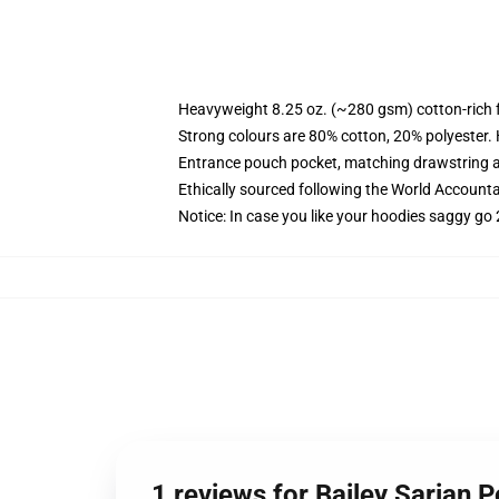
Heavyweight 8.25 oz. (~280 gsm) cotton-rich 
Strong colours are 80% cotton, 20% polyester.
Entrance pouch pocket, matching drawstring a
Ethically sourced following the World Account
Notice: In case you like your hoodies saggy go 
1 reviews for Bailey Sarian P