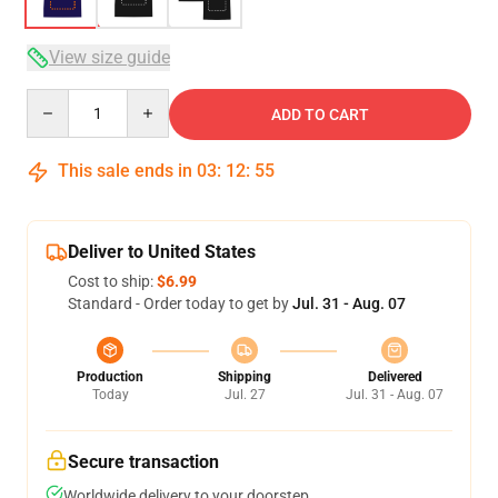
View size guide
Quantity
ADD TO CART
This sale ends in
03
:
12
:
54
Deliver to United States
Cost to ship:
$6.99
Standard - Order today to get by
Jul. 31 - Aug. 07
Production
Shipping
Delivered
Today
Jul. 27
Jul. 31 - Aug. 07
Secure transaction
Worldwide delivery to your doorstep