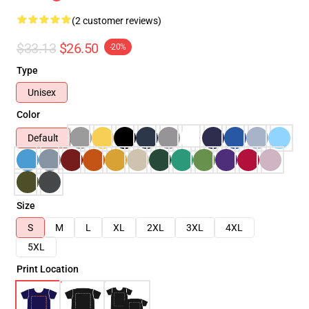
(2 customer reviews)
$33.13
$26.50
-20%
Type
Unisex
Color
Default
Size
S
M
L
XL
2XL
3XL
4XL
5XL
Print Location