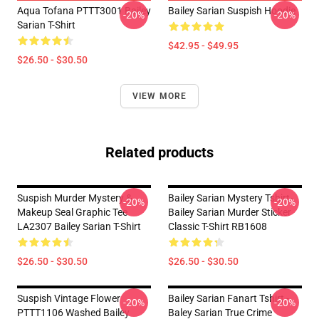
Aqua Tofana PTTT3001 Bailey
Bailey Sarian Suspish Hoodie
-20%
-20%
Sarian T-Shirt
$42.95 - $49.95
$26.50 - $30.50
VIEW MORE
Related products
Suspish Murder Mystery &
Bailey Sarian Mystery Tshirt-
-20%
-20%
Makeup Seal Graphic Tee
Bailey Sarian Murder Sticker
LA2307 Bailey Sarian T-Shirt
Classic T-Shirt RB1608
$26.50 - $30.50
$26.50 - $30.50
Suspish Vintage Flower
Bailey Sarian Fanart Tshirt -
-20%
-20%
PTTT1106 Washed Bailey
Baley Sarian True Crime