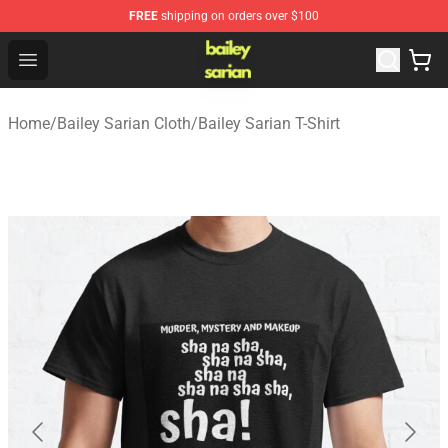
FREE
shipping on orders over $100
Bailey Sarian Shop - Official Bailey Sarian Merchandise S
Open menu
Home
/
Bailey Sarian Cloth
/
Bailey Sarian T-Shirt