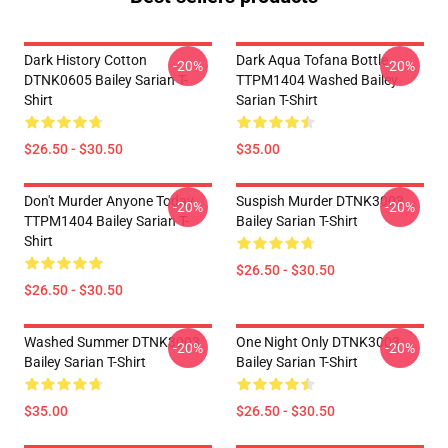
Dark History Cotton
Dark Aqua Tofana Bottle
-20%
-20%
DTNK0605 Bailey Sarian T-
TTPM1404 Washed Bailey
Shirt
Sarian T-Shirt
$26.50 - $30.50
$35.00
Don't Murder Anyone Today
Suspish Murder DTNK3003
-20%
-20%
TTPM1404 Bailey Sarian T-
Bailey Sarian T-Shirt
Shirt
$26.50 - $30.50
$26.50 - $30.50
Washed Summer DTNK3003
One Night Only DTNK3003
-20%
-20%
Bailey Sarian T-Shirt
Bailey Sarian T-Shirt
$35.00
$26.50 - $30.50