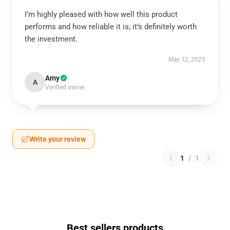
I’m highly pleased with how well this product
performs and how reliable it is; it’s definitely worth
the investment.
May 12, 2025
Amy
A
Verified owner
Write your review
1
/
1
Best sellers products