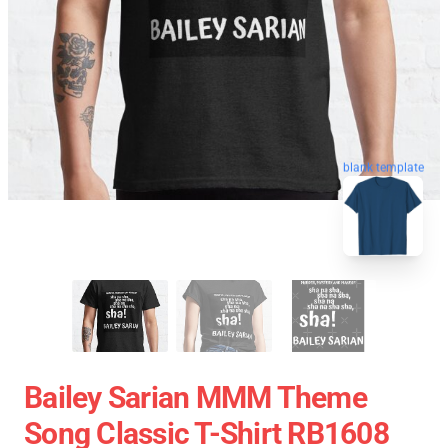
blank template
Bailey Sarian MMM Theme
Song Classic T-Shirt RB1608