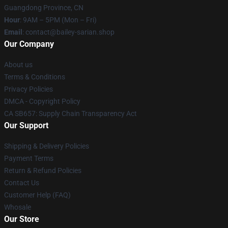
Guangdong Province, CN
Hour
: 9AM – 5PM (Mon – Fri)
Email
: contact@bailey-sarian.shop
Our Company
About us
Terms & Conditions
Privacy Policies
DMCA - Copyright Policy
CA SB657: Supply Chain Transparency Act
Our Support
Shipping & Delivery Policies
Payment Terms
Return & Refund Policies
Contact Us
Customer Help (FAQ)
Whosale
Our Store