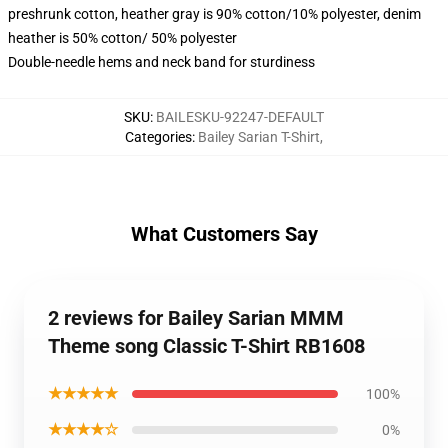
preshrunk cotton, heather gray is 90% cotton/10% polyester, denim
heather is 50% cotton/ 50% polyester
Double-needle hems and neck band for sturdiness
SKU
:
BAILESKU-92247-DEFAULT
Categories
:
Bailey Sarian T-Shirt
,
What Customers Say
2 reviews for Bailey Sarian MMM
Theme song Classic T-Shirt RB1608
★★★★★
100%
★★★★☆
0%