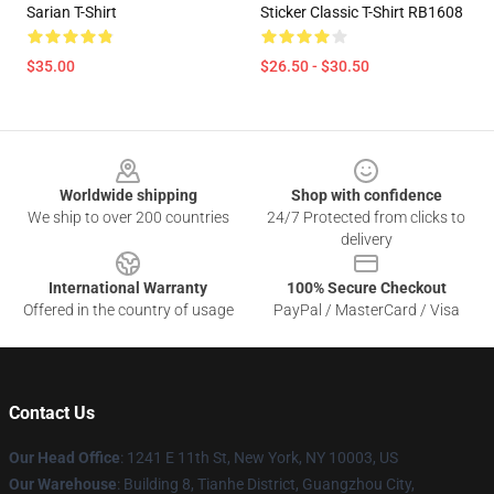
Sarian T-Shirt
Sticker Classic T-Shirt RB1608
$35.00
$26.50 - $30.50
Footer
Worldwide shipping
Shop with confidence
We ship to over 200 countries
24/7 Protected from clicks to
delivery
International Warranty
100% Secure Checkout
Offered in the country of usage
PayPal / MasterCard / Visa
Contact Us
Our Head Office
: 1241 E 11th St, New York, NY 10003, US
Our Warehouse
: Building 8, Tianhe District, Guangzhou City,