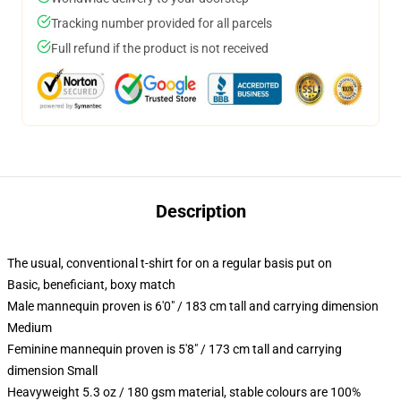
Tracking number provided for all parcels
Full refund if the product is not received
Description
The usual, conventional t-shirt for on a regular basis put on
Basic, beneficiant, boxy match
Male mannequin proven is 6'0" / 183 cm tall and carrying dimension
Medium
Feminine mannequin proven is 5'8" / 173 cm tall and carrying
dimension Small
Heavyweight 5.3 oz / 180 gsm material, stable colours are 100%