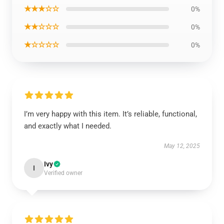
★★★☆☆
0%
★★☆☆☆
0%
★☆☆☆☆
0%
I’m very happy with this item. It’s reliable, functional,
and exactly what I needed.
May 12, 2025
Ivy
I
Verified owner