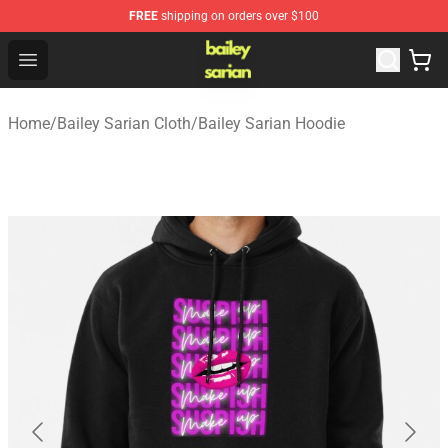
FREE
shipping on orders over $100
Bailey Sarian Shop - Official Bailey Sarian Merchandise S
Open menu
Home
/
Bailey Sarian Cloth
/
Bailey Sarian Hoodie