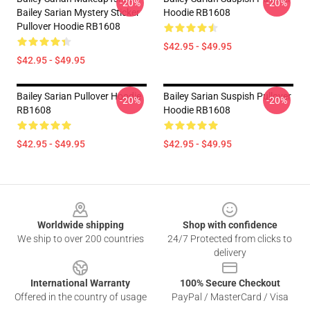
-20%
-20%
Bailey Sarian Mystery Sticker
Hoodie RB1608
Pullover Hoodie RB1608
$42.95 - $49.95
$42.95 - $49.95
Bailey Sarian Pullover Hoodie
Bailey Sarian Suspish Pullover
-20%
-20%
RB1608
Hoodie RB1608
$42.95 - $49.95
$42.95 - $49.95
Footer
Worldwide shipping
Shop with confidence
We ship to over 200 countries
24/7 Protected from clicks to
delivery
International Warranty
100% Secure Checkout
Offered in the country of usage
PayPal / MasterCard / Visa