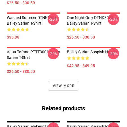
$26.50 - $30.50
Washed Summer DTNK3003
One Night Only DTNK3003
-20%
-20%
Bailey Sarian T-Shirt
Bailey Sarian T-Shirt
$35.00
$26.50 - $30.50
Aqua Tofana PTTT3001 Bailey
Bailey Sarian Suspish Hoodie
-20%
-20%
Sarian T-Shirt
$42.95 - $49.95
$26.50 - $30.50
VIEW MORE
Related products
Bailey Sarian MakeupTshirt -
Bailey Sarian Suspish Pullover