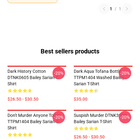
1
/
1
Best sellers products
Dark History Cotton
Dark Aqua Tofana Bottle
-20%
-20%
DTNK0605 Bailey Sarian T-
TTPM1404 Washed Bailey
Shirt
Sarian T-Shirt
$26.50 - $30.50
$35.00
Don't Murder Anyone Today
Suspish Murder DTNK3003
-20%
-20%
TTPM1404 Bailey Sarian T-
Bailey Sarian T-Shirt
Shirt
$26.50 - $30.50