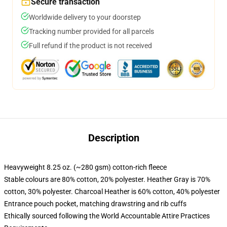
Secure transaction
Worldwide delivery to your doorstep
Tracking number provided for all parcels
Full refund if the product is not received
Description
Heavyweight 8.25 oz. (~280 gsm) cotton-rich fleece
Stable colours are 80% cotton, 20% polyester. Heather Gray is 70%
cotton, 30% polyester. Charcoal Heather is 60% cotton, 40% polyester
Entrance pouch pocket, matching drawstring and rib cuffs
Ethically sourced following the World Accountable Attire Practices