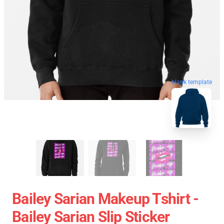
blank template
Bailey Sarian Makeup Tshirt -
Bailey Sarian Slip Sticker