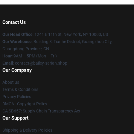
Contact Us
Our Head Office
: 1241 E 11th St, New York, NY 10003, US
Our Warehouse
: Building 8, Tianhe District, Guangzhou City,
Guangdong Province, CN
Hour
: 9AM – 5PM (Mon – Fri)
Email
: contact@bailey-sarian.shop
Our Company
About us
Terms & Conditions
Privacy Policies
DMCA - Copyright Policy
CA SB657: Supply Chain Transparency Act
Our Support
Shipping & Delivery Policies