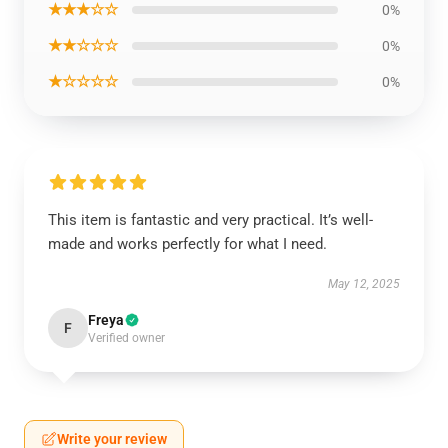
★★★☆☆
0%
★★☆☆☆
0%
★☆☆☆☆
0%
This item is fantastic and very practical. It’s well-
made and works perfectly for what I need.
May 12, 2025
Freya
F
Verified owner
Write your review