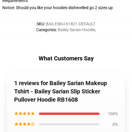
Requirements
Notice: Should you like your hoodies dishevelled go 2 sizes up
SKU
:
BAILESKU-61821-DEFAULT
Categories
:
Bailey Sarian Hoodie
,
What Customers Say
1 reviews for Bailey Sarian Makeup
Tshirt - Bailey Sarian Slip Sticker
Pullover Hoodie RB1608
★★★★★
100%
★★★★☆
0%