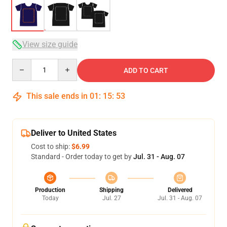
View size guide
Quantity
ADD TO CART
This sale ends in
01
:
15
:
53
Deliver to United States
Cost to ship:
$6.99
Standard - Order today to get by
Jul. 31 - Aug. 07
Production
Shipping
Delivered
Today
Jul. 27
Jul. 31 - Aug. 07