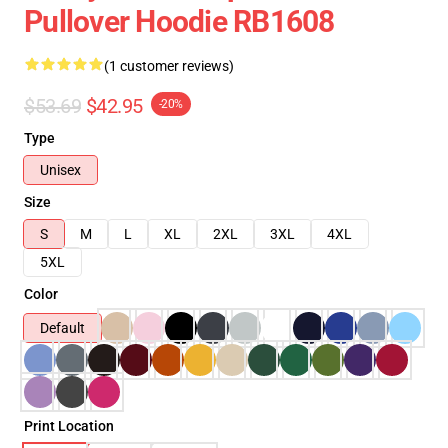
Pullover Hoodie RB1608
(1 customer reviews)
$53.69
$42.95
-20%
Type
Unisex
Size
S
M
L
XL
2XL
3XL
4XL
5XL
Color
Default
Print Location