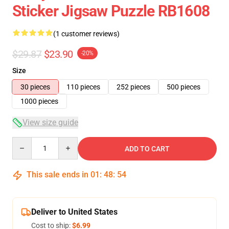
Sticker Jigsaw Puzzle RB1608
(1 customer reviews)
$29.87
$23.90
-20%
Size
30 pieces
110 pieces
252 pieces
500 pieces
1000 pieces
View size guide
Quantity
ADD TO CART
This sale ends in
01
:
48
:
54
Deliver to United States
Cost to ship:
$6.99