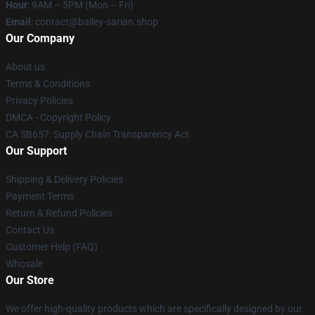
Hour
: 9AM – 5PM (Mon – Fri)
Email
: contact@bailey-sarian.shop
Our Company
About us
Terms & Conditions
Privacy Policies
DMCA - Copyright Policy
CA SB657: Supply Chain Transparency Act
Our Support
Shipping & Delivery Policies
Payment Terms
Return & Refund Policies
Contact Us
Customer Help (FAQ)
Whosale
Our Store
We offer high-quality products which are specifically designed by our