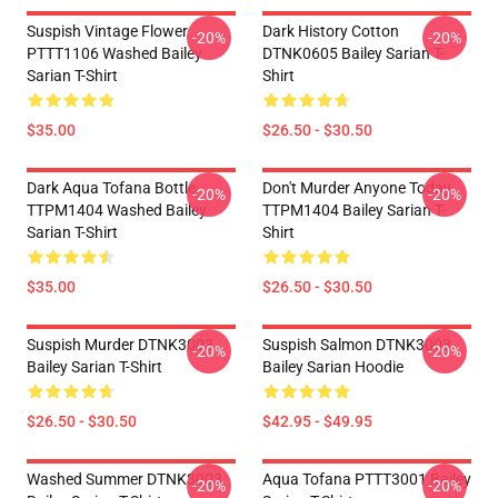
Suspish Vintage Flower
Dark History Cotton
-20%
-20%
PTTT1106 Washed Bailey
DTNK0605 Bailey Sarian T-
Sarian T-Shirt
Shirt
$35.00
$26.50 - $30.50
Dark Aqua Tofana Bottle
Don't Murder Anyone Today
-20%
-20%
TTPM1404 Washed Bailey
TTPM1404 Bailey Sarian T-
Sarian T-Shirt
Shirt
$35.00
$26.50 - $30.50
Suspish Murder DTNK3003
Suspish Salmon DTNK3003
-20%
-20%
Bailey Sarian T-Shirt
Bailey Sarian Hoodie
$26.50 - $30.50
$42.95 - $49.95
Washed Summer DTNK3003
Aqua Tofana PTTT3001 Bailey
-20%
-20%