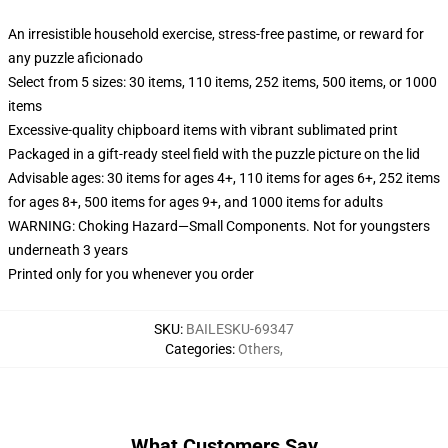
An irresistible household exercise, stress-free pastime, or reward for
any puzzle aficionado
Select from 5 sizes: 30 items, 110 items, 252 items, 500 items, or 1000
items
Excessive-quality chipboard items with vibrant sublimated print
Packaged in a gift-ready steel field with the puzzle picture on the lid
Advisable ages: 30 items for ages 4+, 110 items for ages 6+, 252 items
for ages 8+, 500 items for ages 9+, and 1000 items for adults
WARNING: Choking Hazard—Small Components. Not for youngsters
underneath 3 years
Printed only for you whenever you order
SKU
:
BAILESKU-69347
Categories
:
Others
,
What Customers Say