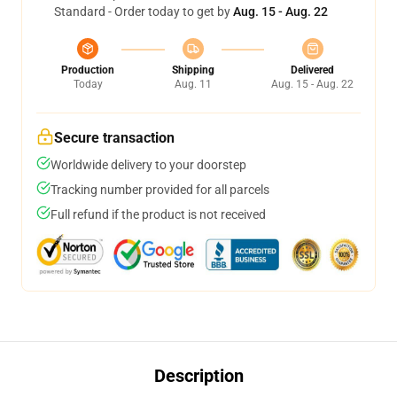
Standard - Order today to get by
Aug. 15 - Aug. 22
Production
Shipping
Delivered
Today
Aug. 11
Aug. 15 - Aug. 22
Secure transaction
Worldwide delivery to your doorstep
Tracking number provided for all parcels
Full refund if the product is not received
Description