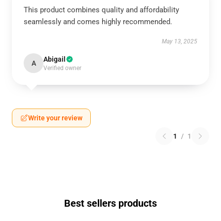
This product combines quality and affordability
seamlessly and comes highly recommended.
May 13, 2025
Abigail
A
Verified owner
Write your review
1
/
1
Best sellers products