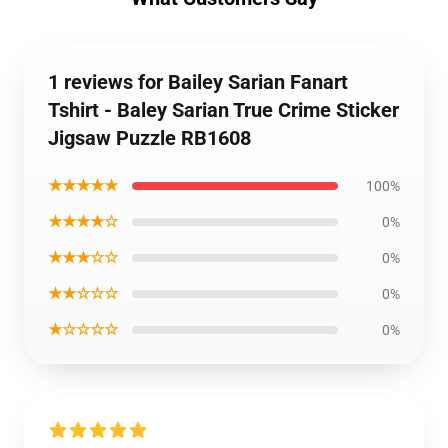
1 reviews for Bailey Sarian Fanart
Tshirt - Baley Sarian True Crime Sticker
Jigsaw Puzzle RB1608
★★★★★
100%
★★★★☆
0%
★★★☆☆
0%
★★☆☆☆
0%
★☆☆☆☆
0%