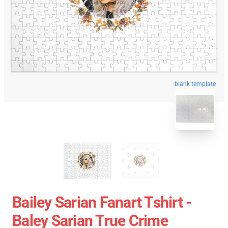
blank template
Bailey Sarian Fanart Tshirt -
Baley Sarian True Crime