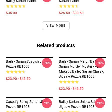
Bailey Sarian T-Shirt
Sarian T-Shirt
$35.00
$26.50 - $30.50
VIEW MORE
Related products
Bailey Sarian Suspish Jigsaw
Bailey Sarian Merch Bailey
-20%
-20%
Puzzle RB1608
Sarian Murder Mystery And
Makeup Bailey Sarian Classic
Jigsaw Puzzle RB1608
$23.90 - $43.50
$23.90 - $43.50
Casetify Bailey Sarian Jigsaw
Bailey Sarian Unisex Sticker
-20%
-20%
Puzzle RB1608
Jigsaw Puzzle RB1608