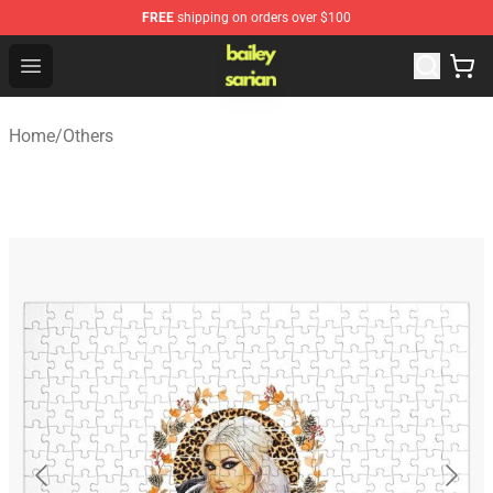
FREE
shipping on orders over $100
Bailey Sarian Shop - Official Bailey Sarian Merchandise S
Open menu
Home
/
Others