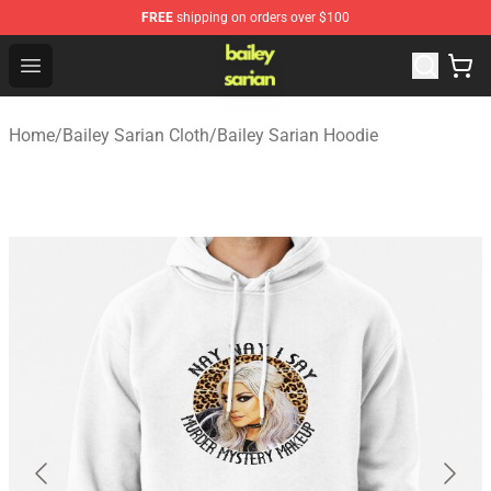
FREE
shipping on orders over $100
Bailey Sarian Shop - Official Bailey Sarian Merchandise S
Open menu
Home
/
Bailey Sarian Cloth
/
Bailey Sarian Hoodie