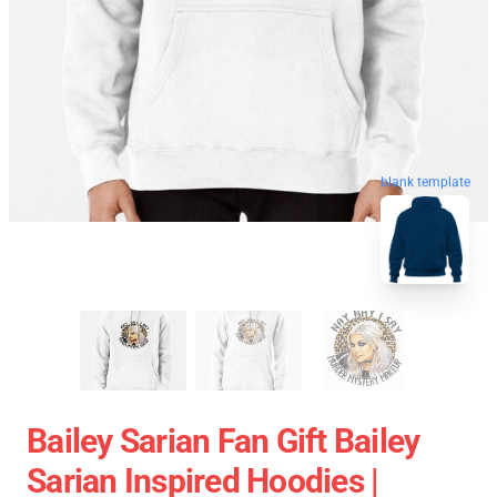
blank template
Bailey Sarian Fan Gift Bailey
Sarian Inspired Hoodies |