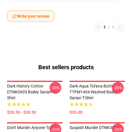
Write your review
1
/
1
Best sellers products
Dark History Cotton
Dark Aqua Tofana Bottle
-20%
-20%
DTNK0605 Bailey Sarian T-
TTPM1404 Washed Bailey
Shirt
Sarian T-Shirt
$26.50 - $30.50
$35.00
Don't Murder Anyone Today
Suspish Murder DTNK3003
-20%
-20%