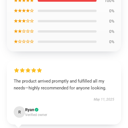
★★★★★
100%
★★★★☆
0%
★★★☆☆
0%
★★☆☆☆
0%
★☆☆☆☆
0%
The product arrived promptly and fulfilled all my
needs—highly recommended for anyone looking.
May 11, 2025
Ryan
R
Verified owner