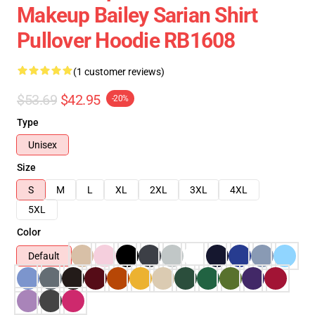
Makeup Bailey Sarian Shirt
Pullover Hoodie RB1608
(1 customer reviews)
$53.69
$42.95
-20%
Type
Unisex
Size
S
M
L
XL
2XL
3XL
4XL
5XL
Color
Default