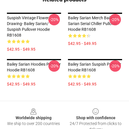
Suspish Vintage Flower
Bailey Sarian Merch Bailey
-20%
-20%
Drawing- Bailey Sarian/
Sarian Serial Chiller Pullover
Suspish Pullover Hoodie
Hoodie RB1608
RB1608
$42.95 - $49.95
$42.95 - $49.95
Bailey Sarian Hoodies Pullover
Bailey Sarian Suspish Pullover
-20%
-20%
Hoodie RB1608
Hoodie RB1608
$42.95 - $49.95
$42.95 - $49.95
Footer
Worldwide shipping
Shop with confidence
We ship to over 200 countries
24/7 Protected from clicks to