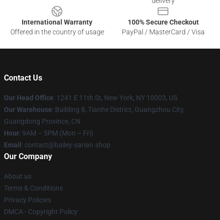
delivery
International Warranty
100% Secure Checkout
Offered in the country of usage
PayPal / MasterCard / Visa
Contact Us
Our Head Office
: 1241 E 11th St, New York, NY 10003, US
Our Warehouse
: Building 8, Tianhe District, Guangzhou City,
Guangdong Province, CN
Hour
: 9AM – 5PM (Mon – Fri)
Email
: contact@bailey-sarian.shop
Our Company
About us
Terms & Conditions
Privacy Policies
DMCA - Copyright Policy