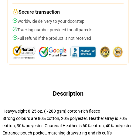
Secure transaction
Worldwide delivery to your doorstep
Tracking number provided for all parcels
Full refund if the product is not received
Description
Heavyweight 8.25 oz. (~280 gsm) cotton-rich fleece
Strong colours are 80% cotton, 20% polyester. Heather Gray is 70%
cotton, 30% polyester. Charcoal Heather is 60% cotton, 40% polyester
Entrance pouch pocket, matching drawstring and rib cuffs