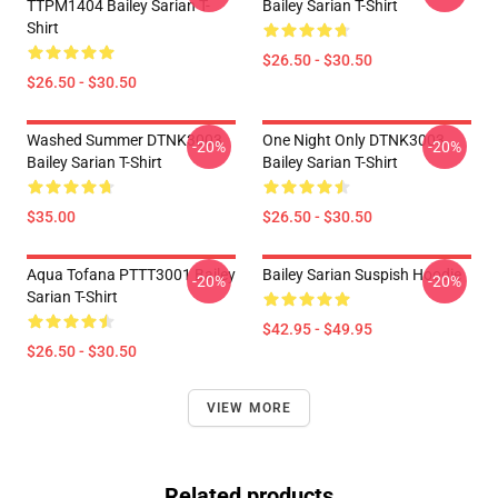
TTPM1404 Bailey Sarian T-
Bailey Sarian T-Shirt
Shirt
$26.50 - $30.50
$26.50 - $30.50
Washed Summer DTNK3003
One Night Only DTNK3003
-20%
-20%
Bailey Sarian T-Shirt
Bailey Sarian T-Shirt
$35.00
$26.50 - $30.50
Aqua Tofana PTTT3001 Bailey
Bailey Sarian Suspish Hoodie
-20%
-20%
Sarian T-Shirt
$42.95 - $49.95
$26.50 - $30.50
VIEW MORE
Related products