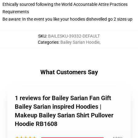
Ethically sourced following the World Accountable Attire Practices
Requirements
Be aware: In the event you like your hoodies dishevelled go 2 sizes up
SKU
:
BAILESKU-39332-DEFAULT
Categories
:
Bailey Sarian Hoodie
,
What Customers Say
1 reviews for Bailey Sarian Fan Gift
Bailey Sarian inspired Hoodies |
Makeup Bailey Sarian Shirt Pullover
Hoodie RB1608