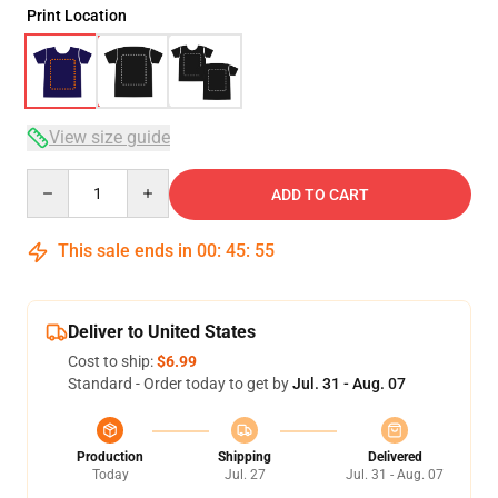
Print Location
View size guide
Quantity
ADD TO CART
This sale ends in
00
:
45
:
54
Deliver to United States
Cost to ship:
$6.99
Standard - Order today to get by
Jul. 31 - Aug. 07
Production
Shipping
Delivered
Today
Jul. 27
Jul. 31 - Aug. 07