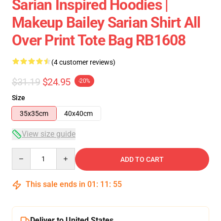
Sarian Inspired Hoodies |
Makeup Bailey Sarian Shirt All
Over Print Tote Bag RB1608
(4 customer reviews)
$31.19
$24.95
-20%
Size
35x35cm
40x40cm
View size guide
Quantity
ADD TO CART
This sale ends in
01
:
11
:
54
Deliver to United States