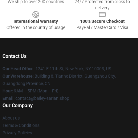
We ship to over 200 countries
24/7 Protected from clicks to
delivery
International Warranty
100% Secure Checkout
Offered in the country of usage
PayPal / MasterCard / Visa
Contact Us
Our Head Office
: 1241 E 11th St, New York, NY 10003, US
Our Warehouse
: Building 8, Tianhe District, Guangzhou City,
Guangdong Province, CN
Hour
: 9AM – 5PM (Mon – Fri)
Email
: contact@bailey-sarian.shop
Our Company
About us
Terms & Conditions
Privacy Policies