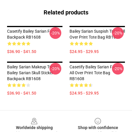
Related products
Casetify Bailey Sarian Funny
Bailey Sarian Suspish Tshirt All
-20%
-20%
Backpack RB1608
Over Print Tote Bag RB1608
$36.90 - $41.50
$24.95 - $29.95
Bailey Sarian Makeup Tshirt -
Casetify Bailey Sarian Funny
-20%
-20%
Bailey Sarian Skull Sticker
All Over Print Tote Bag
Backpack RB1608
RB1608
$36.90 - $41.50
$24.95 - $29.95
Footer
Worldwide shipping
Shop with confidence