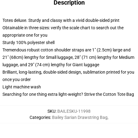
Description
Totes deluxe. Sturdy and classy with a vivid double-sided print
Obtainable in three sizes: verify the scale chart to search out the
appropriate one for you
Sturdy 100% polyester shell
Tremendous robust cotton shoulder straps are 1" (2.5cm) large and
21" (68cm) lengthy for Small luggage, 28" (71 cm) lengthy for Medium
luggage, and 29" (74 cm) lengthy for Giant luggage
Brilliant, long-lasting, double-sided design, sublimation printed for you
once you order
Light machine wash
Searching for one thing extra light-weight? Strive the Cotton Tote Bag
SKU
:
BAILESKU-11998
Categories
:
Bailey Sarian Drawstring Bag
,