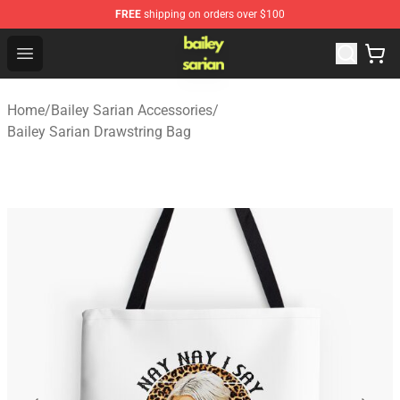
FREE
shipping on orders over $100
Bailey Sarian Shop - Official Bailey Sarian Merchandise S
Open menu
Home
/
Bailey Sarian Accessories
/
Bailey Sarian Drawstring Bag