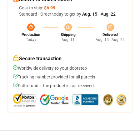
Cost to ship:
$6.99
Standard - Order today to get by
Aug. 15 - Aug. 22
Production
Shipping
Delivered
Today
Aug. 11
Aug. 15 - Aug. 22
Secure transaction
Worldwide delivery to your doorstep
Tracking number provided for all parcels
Full refund if the product is not received