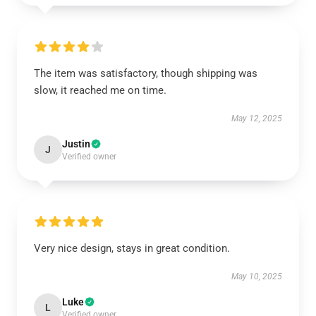
The item was satisfactory, though shipping was
slow, it reached me on time.
May 12, 2025
Justin
J
Verified owner
Very nice design, stays in great condition.
May 10, 2025
Luke
L
Verified owner