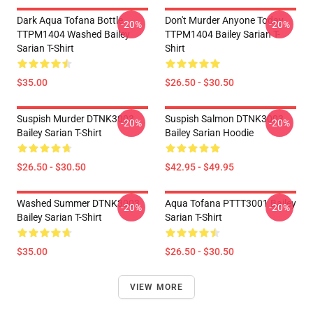
Dark Aqua Tofana Bottle
Don't Murder Anyone Today
-20%
-20%
TTPM1404 Washed Bailey
TTPM1404 Bailey Sarian T-
Sarian T-Shirt
Shirt
$35.00
$26.50 - $30.50
Suspish Murder DTNK3003
Suspish Salmon DTNK3003
-20%
-20%
Bailey Sarian T-Shirt
Bailey Sarian Hoodie
$26.50 - $30.50
$42.95 - $49.95
Washed Summer DTNK3003
Aqua Tofana PTTT3001 Bailey
-20%
-20%
Bailey Sarian T-Shirt
Sarian T-Shirt
$35.00
$26.50 - $30.50
VIEW MORE