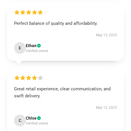
Perfect balance of quality and affordability.
May 13, 2025
Ethan
E
Verified owner
Great retail experience, clear communication, and
swift delivery.
May 12, 2025
Chloe
C
Verified owner