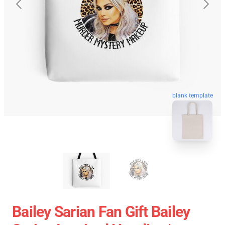
blank template
Bailey Sarian Fan Gift Bailey