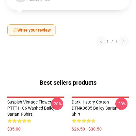
Write your review
1
/
1
Best sellers products
Suspish Vintage Flower
Dark History Cotton
-20%
-20%
PTTT1106 Washed Bailey
DTNK0605 Bailey Sarian T-
Sarian T-Shirt
Shirt
$35.00
$26.50 - $30.50