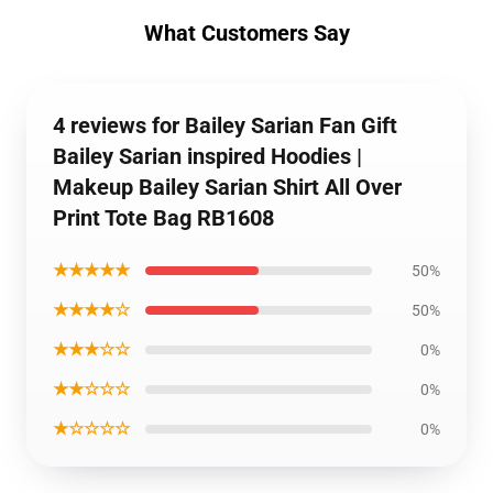
What Customers Say
4 reviews for Bailey Sarian Fan Gift
Bailey Sarian inspired Hoodies |
Makeup Bailey Sarian Shirt All Over
Print Tote Bag RB1608
★★★★★
50%
★★★★☆
50%
★★★☆☆
0%
★★☆☆☆
0%
★☆☆☆☆
0%